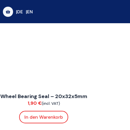
|DE
|EN
onnE
Wheel Bearing Seal – 20x32x5mm
uspension / Wheels
1,90
€
(incl. VAT)
In den Warenkorb
oxE BY
,
FoxE ST