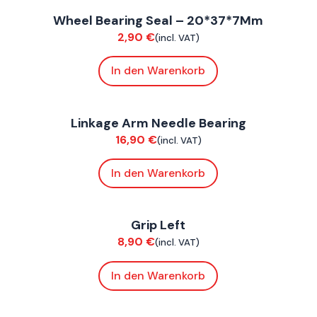
Wheel Bearing Seal – 20*37*7Mm
Suspension / Wheels
S
2,90
€
(incl. VAT)
In den Warenkorb
FoxE BY
,
FoxE ST
F
Linkage Arm Needle Bearing
Chassis
C
16,90
€
(incl. VAT)
In den Warenkorb
FoxE BY
,
FoxE ST
F
Grip Left
Bodywork
C
8,90
€
(incl. VAT)
In den Warenkorb
FoxE BY
,
FoxE ST
F