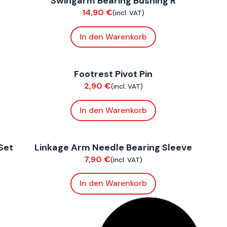
Swingarm Bearing Bushing R
Chassis
C
14,90
€
(incl. VAT)
In den Warenkorb
FoxE BY
,
FoxE ST
F
Footrest Pivot Pin
Chassis
C
2,90
€
(incl. VAT)
In den Warenkorb
FoxE BY
,
FoxE ST
F
Set
Linkage Arm Needle Bearing Sleeve
Chassis
C
7,90
€
(incl. VAT)
In den Warenkorb