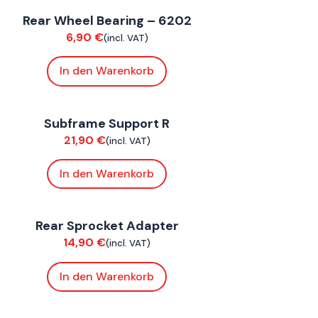
Rear Wheel Bearing – 6202
uspension / Wheels
6,90
€
(incl. VAT)
In den Warenkorb
oxE ST
Subframe Support R
hassis
21,90
€
(incl. VAT)
In den Warenkorb
oxE BY
,
FoxE ST
Rear Sprocket Adapter
hassis
14,90
€
(incl. VAT)
In den Warenkorb
oxE BY
,
FoxE ST