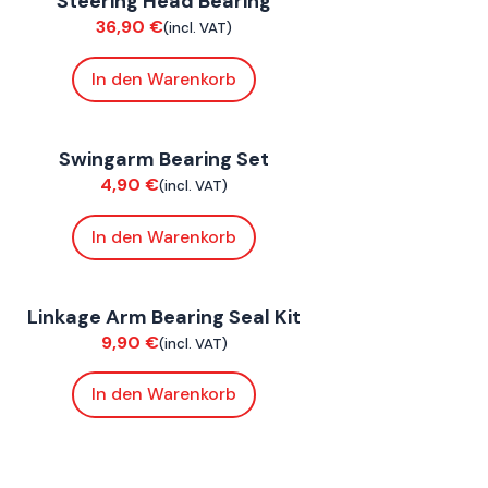
Steering Head Bearing
hassis
36,90
€
(incl. VAT)
In den Warenkorb
oxE BY
,
FoxE ST
Swingarm Bearing Set
hassis
4,90
€
(incl. VAT)
In den Warenkorb
oxE BY
,
FoxE ST
Linkage Arm Bearing Seal Kit
hassis
9,90
€
(incl. VAT)
In den Warenkorb