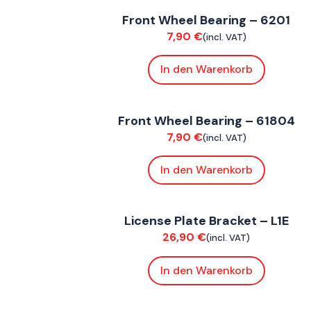
Front Wheel Bearing – 6201
Suspension / Wheels
7,90
€
(incl. VAT)
In den Warenkorb
FoxE BY
,
FoxE ST
Front Wheel Bearing – 61804
Suspension / Wheels
7,90
€
(incl. VAT)
In den Warenkorb
FoxE ST
License Plate Bracket – L1E
Bodywork
26,90
€
(incl. VAT)
In den Warenkorb
FoxE BY
,
FoxE ST