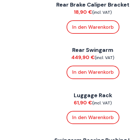
Rear Brake Caliper Bracket
Chassis
18,90
€
(incl. VAT)
In den Warenkorb
FoxE BY
,
FoxE ST
Rear Swingarm
Chassis
449,90
€
(incl. VAT)
In den Warenkorb
ConnE
Luggage Rack
Accessories
61,90
€
(incl. VAT)
In den Warenkorb
FoxE BY
,
FoxE ST