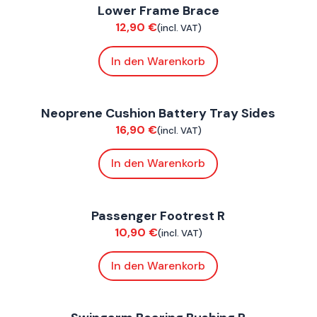
Lower Frame Brace
Chassis
C
12,90
€
(incl. VAT)
In den Warenkorb
ConnE
C
Neoprene Cushion Battery Tray Sides
Bodywork
E
16,90
€
(incl. VAT)
In den Warenkorb
FoxE BY
,
FoxE ST
F
Passenger Footrest R
Chassis
C
10,90
€
(incl. VAT)
In den Warenkorb
FoxE BY
,
FoxE ST
F