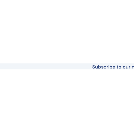
Subscribe to our n
Join The