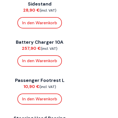
Sidestand
hassis
28,90
€
(incl. VAT)
In den Warenkorb
onnE
Battery Charger 10A
lectrical
257,90
€
(incl. VAT)
In den Warenkorb
oxE BY
,
FoxE ST
Passenger Footrest L
hassis
10,90
€
(incl. VAT)
In den Warenkorb
oxE BY
,
FoxE ST