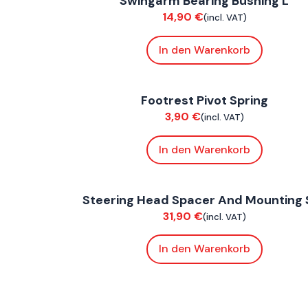
Swingarm Bearing Bushing L
Chassis
14,90
€
(incl. VAT)
In den Warenkorb
FoxE BY
,
FoxE ST
Footrest Pivot Spring
Chassis
3,90
€
(incl. VAT)
In den Warenkorb
FoxE BY
,
FoxE ST
Steering Head Spacer And Mounting 
Chassis
31,90
€
(incl. VAT)
In den Warenkorb