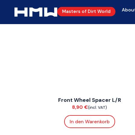
Abou
Masters of Dirt World
FoxE BY
,
FoxE ST
Front Wheel Spacer L/R
Suspension / Wheels
8,90
€
(incl. VAT)
In den Warenkorb
ConnE