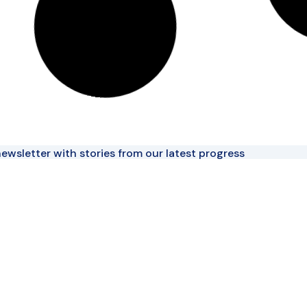
ewsletter with stories from our latest progress