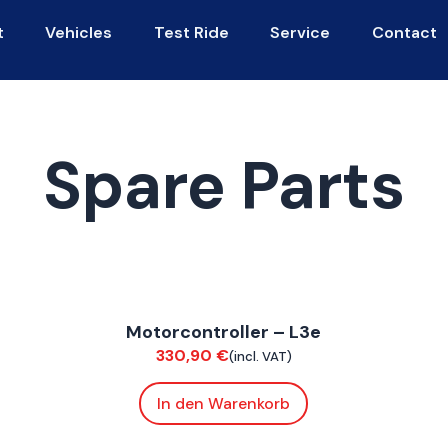
t
Vehicles
Test Ride
Service
Contact
Spare Parts
ConnE
C
Motorcontroller – L3e
Electrical
S
330,90
€
(incl. VAT)
In den Warenkorb
FoxE BY
,
FoxE ST
F