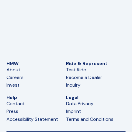
HMW
Ride & Represent
About
Test Ride
Careers
Become a Dealer
Invest
Inquiry
Help
Legal
Contact
Data Privacy
Press
Imprint
Accessibility Statement
Terms and Conditions