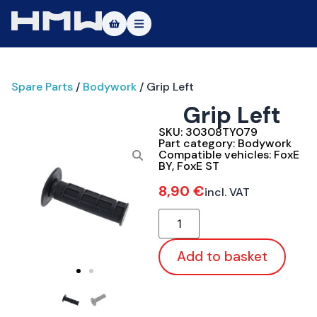
Masters of Dirt World
Spare Parts
/
Bodywork
/ Grip Left
About
Grip Left
Vehicles
SKU:
30308TY079
Part category:
Bodywork
Test Ride
Compatible vehicles:
FoxE
BY
,
FoxE ST
Service
8,90
€
incl. VAT
Contact
|DE
|EN
Add to basket