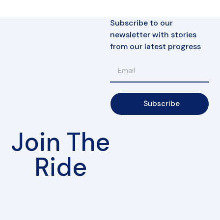
Subscribe to our
newsletter with stories
from our latest progress
Subscribe
Join The
Ride