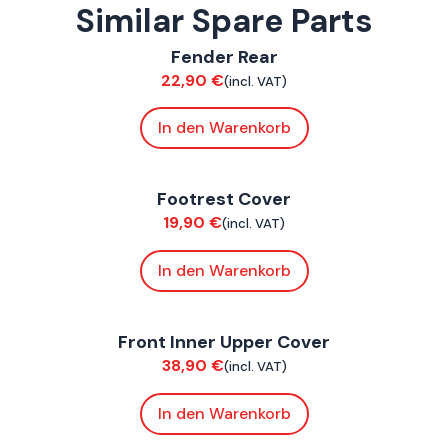
Similar Spare Parts
ConnE
Fender Rear
Bodywork
22,90
€
(incl. VAT)
In den Warenkorb
ConnE
Footrest Cover
Bodywork
19,90
€
(incl. VAT)
In den Warenkorb
ConnE
Front Inner Upper Cover
Bodywork
38,90
€
(incl. VAT)
In den Warenkorb