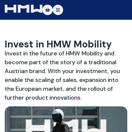
Masters of Dirt World
About
Invest in HMW Mobility
Vehicles
Invest in the future of HMW Mobility and
become part of the story of a traditional
Test Ride
Austrian brand. With your investment, you
Service
enable the scaling of sales, expansion into
the European market, and the rollout of
Contact
further product innovations.
|DE
|EN