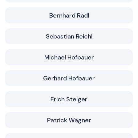
Bernhard Radl
Sebastian Reichl
Michael Hofbauer
Gerhard Hofbauer
Erich Steiger
Patrick Wagner