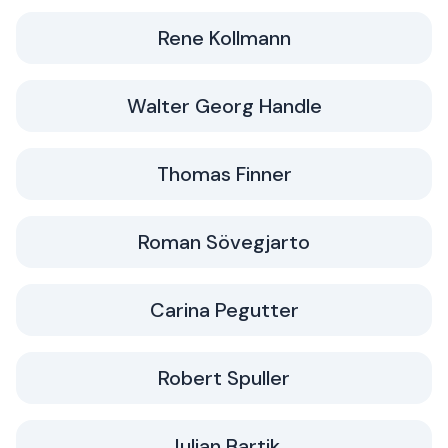
Rene Kollmann
Walter Georg Handle
Thomas Finner
Roman Sövegjarto
Carina Pegutter
Robert Spuller
Julian Bartik