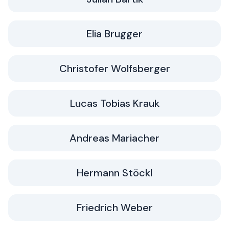
Elia Brugger
Christofer Wolfsberger
Lucas Tobias Krauk
Andreas Mariacher
Hermann Stöckl
Friedrich Weber