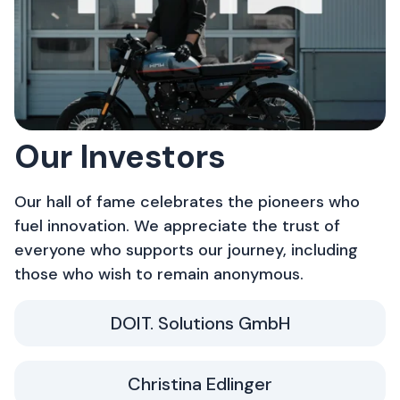
Our Investors
Our hall of fame celebrates the pioneers who
fuel innovation. We appreciate the trust of
everyone who supports our journey, including
those who wish to remain anonymous.
DOIT. Solutions GmbH
Christina Edlinger