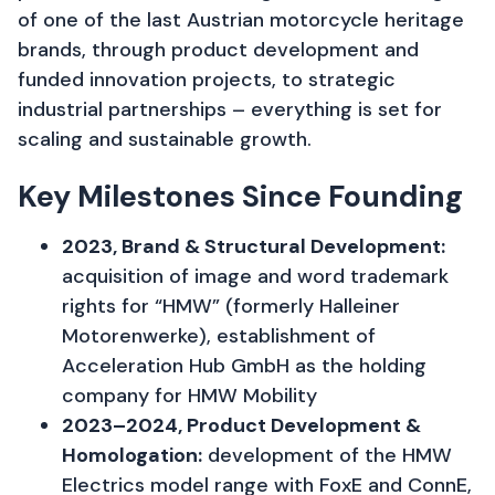
of one of the last Austrian motorcycle heritage
brands, through product development and
funded innovation projects, to strategic
industrial partnerships – everything is set for
scaling and sustainable growth.
Key Milestones Since Founding
2023, Brand & Structural Development:
acquisition of image and word trademark
rights for “HMW” (formerly Halleiner
Motorenwerke), establishment of
Acceleration Hub GmbH as the holding
company for HMW Mobility
2023–2024, Product Development &
Homologation:
development of the HMW
Electrics model range with FoxE and ConnE,