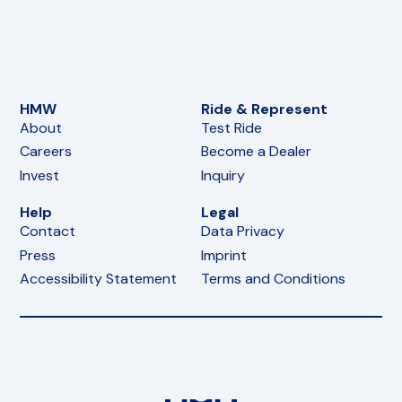
HMW
Ride & Represent
About
Test Ride
Careers
Become a Dealer
Invest
Inquiry
Help
Legal
Contact
Data Privacy
Press
Imprint
Accessibility Statement
Terms and Conditions