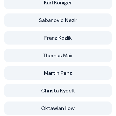
Karl Königer
Sabanovic Nezir
Franz Kozlik
Thomas Mair
Martin Penz
Christa Kycelt
Oktawian Ilow