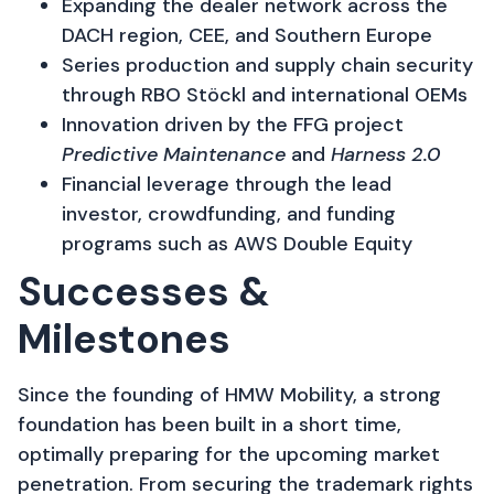
Expanding the dealer network across the
DACH region, CEE, and Southern Europe
Series production and supply chain security
through RBO Stöckl and international OEMs
Innovation driven by the FFG project
Predictive Maintenance
and
Harness 2.0
Financial leverage through the lead
investor, crowdfunding, and funding
programs such as AWS Double Equity
Successes &
Milestones​
Since the founding of HMW Mobility, a strong
foundation has been built in a short time,
optimally preparing for the upcoming market
penetration. From securing the trademark rights