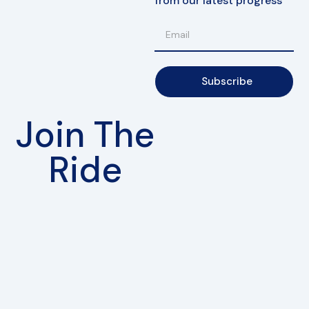
from our latest progress
Subscribe
Join The
Ride