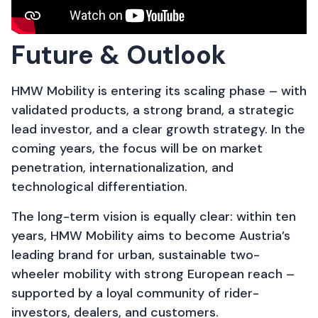
Future & Outlook
HMW Mobility is entering its scaling phase – with
validated products, a strong brand, a strategic
lead investor, and a clear growth strategy. In the
coming years, the focus will be on market
penetration, internationalization, and
technological differentiation.
The long-term vision is equally clear: within ten
years, HMW Mobility aims to become Austria’s
leading brand for urban, sustainable two-
wheeler mobility with strong European reach –
supported by a loyal community of rider-
investors, dealers, and customers.