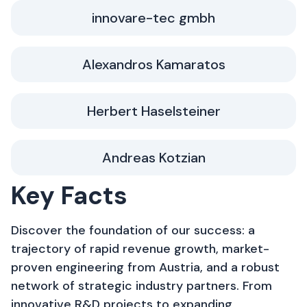
innovare-tec gmbh
Alexandros Kamaratos
Herbert Haselsteiner
Andreas Kotzian
Key Facts
Discover the foundation of our success: a
trajectory of rapid revenue growth, market-
proven engineering from Austria, and a robust
network of strategic industry partners. From
innovative R&D projects to expanding