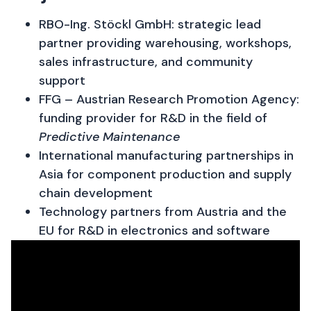
RBO-Ing. Stöckl GmbH: strategic lead
partner providing warehousing, workshops,
sales infrastructure, and community
support
FFG – Austrian Research Promotion Agency:
funding provider for R&D in the field of
Predictive Maintenance
International manufacturing partnerships in
Asia for component production and supply
chain development
Technology partners from Austria and the
EU for R&D in electronics and software