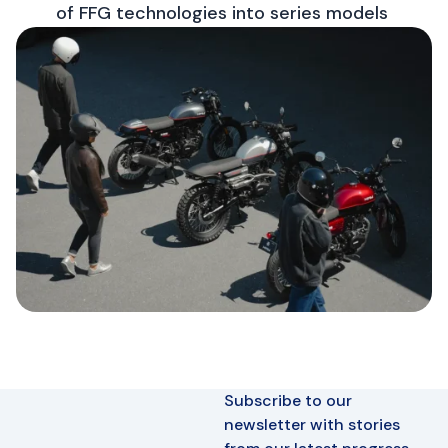
of FFG technologies into series models
Subscribe to our
newsletter with stories