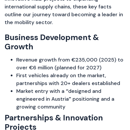
international supply chains, these key facts
outline our journey toward becoming a leader in
the mobility sector.
Business Development &
Growth
Revenue growth from €235,000 (2025) to
over €6 million (planned for 2027)
First vehicles already on the market,
partnerships with 20+ dealers established
Market entry with a
“
designed and
engineered in Austria
”
positioning and a
growing community
Partnerships & Innovation
Projects