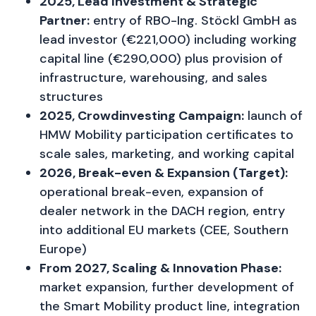
2025, Lead Investment & Strategic
Partner:
entry of RBO-Ing. Stöckl GmbH as
lead investor (€221,000) including working
capital line (€290,000) plus provision of
infrastructure, warehousing, and sales
structures
2025, Crowdinvesting Campaign:
launch of
HMW Mobility participation certificates to
scale sales, marketing, and working capital
2026, Break-even & Expansion (Target):
operational break-even, expansion of
dealer network in the DACH region, entry
into additional EU markets (CEE, Southern
Europe)
From 2027, Scaling & Innovation Phase:
market expansion, further development of
the Smart Mobility product line, integration