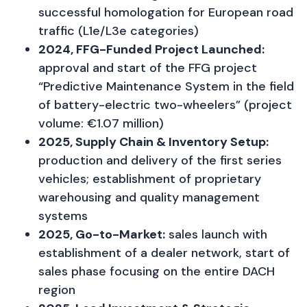
successful homologation for European road
traffic (L1e/L3e categories)
2024, FFG-Funded Project Launched:
approval and start of the FFG project
“Predictive Maintenance System in the field
of battery-electric two-wheelers” (project
volume: €1.07 million)
2025, Supply Chain & Inventory Setup:
production and delivery of the first series
vehicles; establishment of proprietary
warehousing and quality management
systems
2025, Go-to-Market:
sales launch with
establishment of a dealer network, start of
sales phase focusing on the entire DACH
region