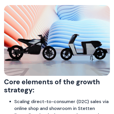
Core elements of the growth
strategy:
Scaling direct-to-consumer (D2C) sales via
online shop and showroom in Stetten