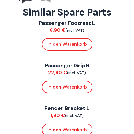
Similar Spare Parts
ConnE
Passenger Footrest L
Chassis
6,90
€
(incl. VAT)
In den Warenkorb
ConnE
Passenger Grip R
Chassis
22,90
€
(incl. VAT)
In den Warenkorb
ConnE
Fender Bracket L
Chassis
1,90
€
(incl. VAT)
In den Warenkorb