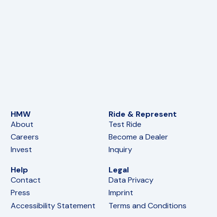
HMW
Ride & Represent
About
Test Ride
Careers
Become a Dealer
Invest
Inquiry
Help
Legal
Contact
Data Privacy
Press
Imprint
Accessibility Statement
Terms and Conditions