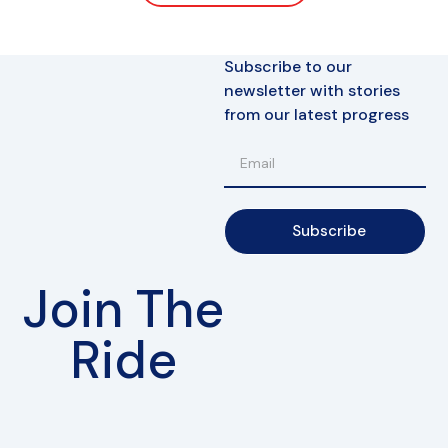
Subscribe to our
newsletter with stories
from our latest progress
Subscribe
Join The
Ride