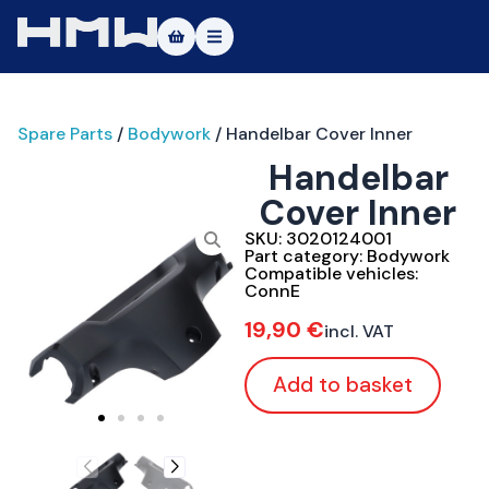
Masters of Dirt World
Spare Parts
/
Bodywork
/ Handelbar Cover Inner
About
Handelbar
Vehicles
Cover Inner
Test Ride
SKU:
3020124001
Part category:
Bodywork
Compatible vehicles:
Service
ConnE
19,90
€
incl. VAT
Contact
Add to basket
|DE
|EN