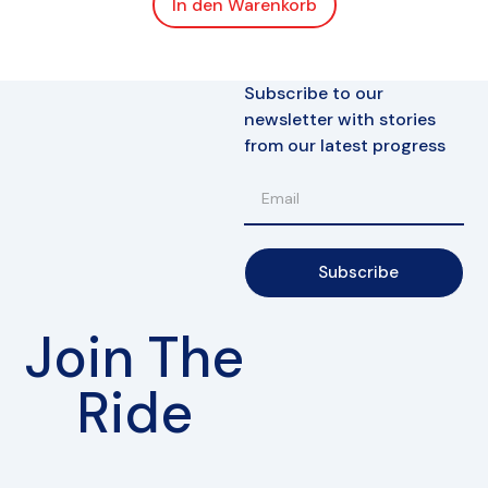
In den Warenkorb
Subscribe to our
newsletter with stories
from our latest progress
Subscribe
Join The
Ride