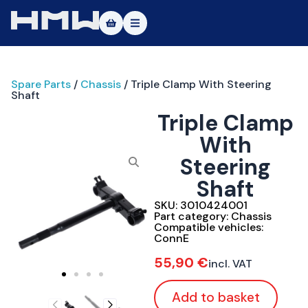
Masters of Dirt World
Spare Parts
/
Chassis
/ Triple Clamp With Steering
About
Shaft
Triple Clamp
Vehicles
With
Test Ride
Steering
Service
Shaft
SKU:
3010424001
Contact
Part category:
Chassis
Compatible vehicles:
ConnE
|DE
|EN
55,90
€
incl. VAT
Add to basket