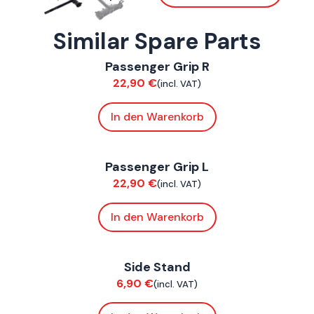
Similar Spare Parts
ConnE
Passenger Grip R
Chassis
22,90
€
(incl. VAT)
In den Warenkorb
ConnE
Passenger Grip L
Chassis
22,90
€
(incl. VAT)
In den Warenkorb
ConnE
Side Stand
Chassis
6,90
€
(incl. VAT)