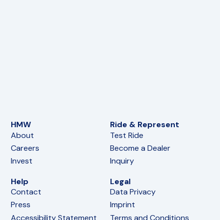
HMW
Ride & Represent
About
Test Ride
Careers
Become a Dealer
Invest
Inquiry
Help
Legal
Contact
Data Privacy
Press
Imprint
Accessibility Statement
Terms and Conditions