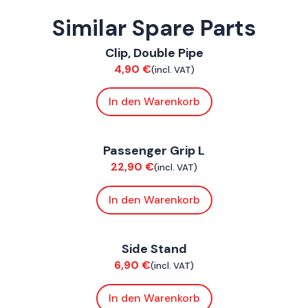
Similar Spare Parts
ConnE
Clip, Double Pipe
Chassis
4,90
€
(incl. VAT)
In den Warenkorb
ConnE
Passenger Grip L
Chassis
22,90
€
(incl. VAT)
In den Warenkorb
ConnE
Side Stand
Chassis
6,90
€
(incl. VAT)
In den Warenkorb