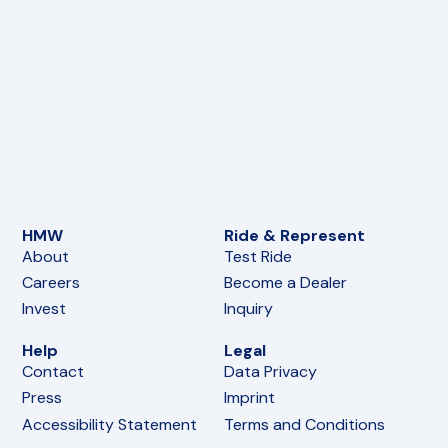
HMW
Ride & Represent
About
Test Ride
Careers
Become a Dealer
Invest
Inquiry
Help
Legal
Contact
Data Privacy
Press
Imprint
Accessibility Statement
Terms and Conditions