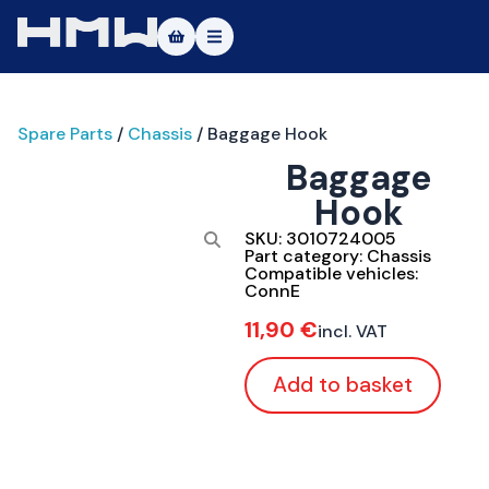
Masters of Dirt World
Spare Parts
/
Chassis
/ Baggage Hook
About
Baggage
Vehicles
Hook
Test Ride
SKU:
3010724005
Part category:
Chassis
Compatible vehicles:
Service
ConnE
11,90
€
incl. VAT
Contact
Add to basket
|DE
|EN