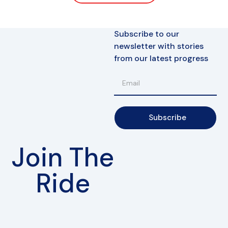
Subscribe to our
newsletter with stories
from our latest progress
Subscribe
Join The
Ride