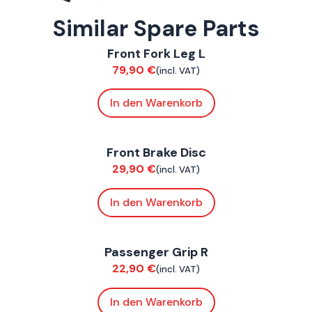
Similar Spare Parts
ConnE
Front Fork Leg L
Suspension / Wheels
79,90
€
(incl. VAT)
In den Warenkorb
ConnE
Front Brake Disc
Brakes
29,90
€
(incl. VAT)
In den Warenkorb
ConnE
Passenger Grip R
Chassis
22,90
€
(incl. VAT)
In den Warenkorb