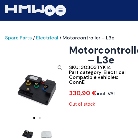
Masters of Dirt World
Spare Parts
/
Electrical
/ Motorcontroller – L3e
About
Motorcontroll
Vehicles
– L3e
Test Ride
SKU:
30303TYK14
Part category:
Electrical
Compatible vehicles:
Service
ConnE
330,90
€
incl. VAT
Contact
Out of stock
|DE
|EN