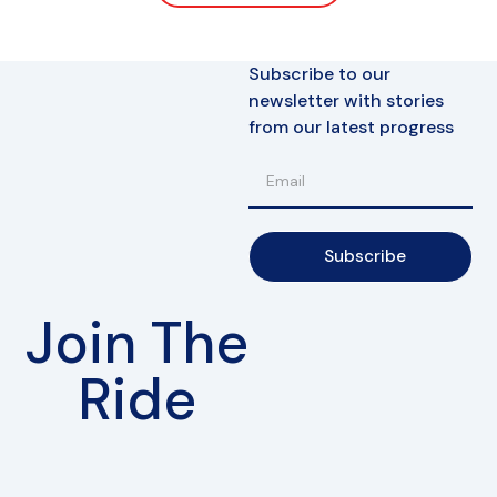
Subscribe to our
newsletter with stories
from our latest progress
Subscribe
Join The
Ride