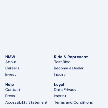
HMW
Ride & Represent
About
Test Ride
Careers
Become a Dealer
Invest
Inquiry
Help
Legal
Contact
Data Privacy
Press
Imprint
Accessibility Statement
Terms and Conditions