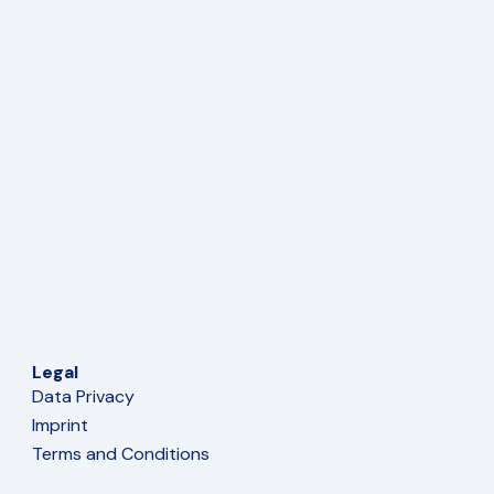
Legal
Data Privacy
Imprint
Terms and Conditions