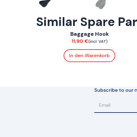
Similar Spare Pa
ConnE
Baggage Hook
Chassis
11,90
€
(incl. VAT)
In den Warenkorb
Subscribe to our n