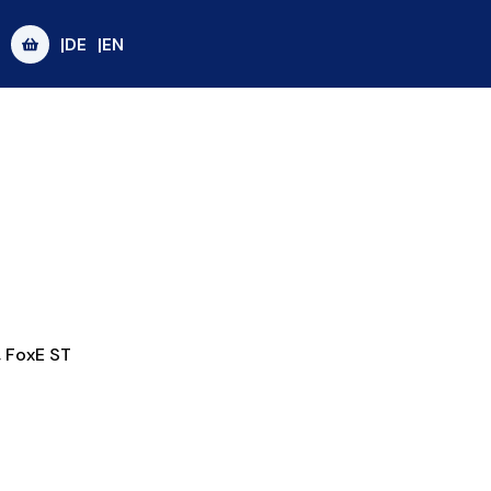
|DE
|EN
,
FoxE ST