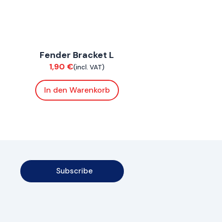
ConnE
Fender Bracket L
Chassis
1,90
€
(incl. VAT)
In den Warenkorb
Subscribe