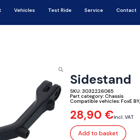
t
Vehicles
Test Ride
Service
Contact
Sidestand
SKU:
3032226065
Part category:
Chassis
Compatible vehicles:
FoxE BY
28,90
€
incl. VAT
Add to basket