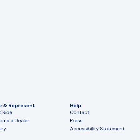
e & Represent
Help
t Ride
Contact
ome a Dealer
Press
iry
Accessibility Statement