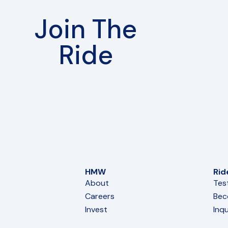
Join The
Ride
HMW
Rid
About
Tes
Careers
Bec
Invest
Inqu