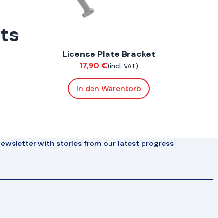
rts
ConnE
License Plate Bracket
Chassis
17,90
€
(incl. VAT)
In den Warenkorb
ewsletter with stories from our latest progress