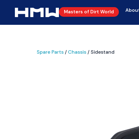
Abou
Masters of Dirt World
Spare Parts
/
Chassis
/ Sidestand