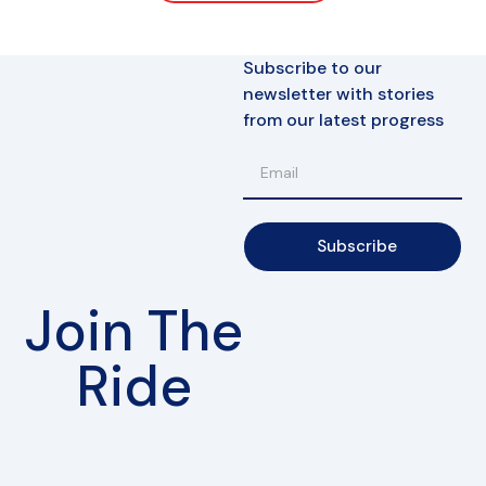
Subscribe to our
newsletter with stories
from our latest progress
Subscribe
Join The
Ride