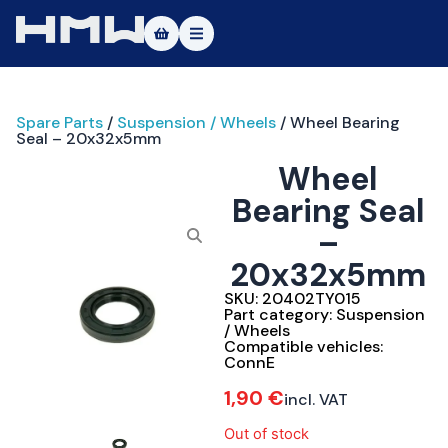
Masters of Dirt World
Spare Parts
/
Suspension / Wheels
/ Wheel Bearing
About
Seal – 20x32x5mm
Wheel
Vehicles
Bearing Seal
Test Ride
–
Service
20x32x5mm
SKU:
20402TY015
Contact
Part category:
Suspension
/ Wheels
Compatible vehicles:
|DE
|EN
ConnE
1,90
€
incl. VAT
Out of stock