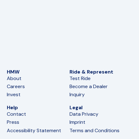
HMW
Ride & Represent
About
Test Ride
Careers
Become a Dealer
Invest
Inquiry
Help
Legal
Contact
Data Privacy
Press
Imprint
Accessibility Statement
Terms and Conditions