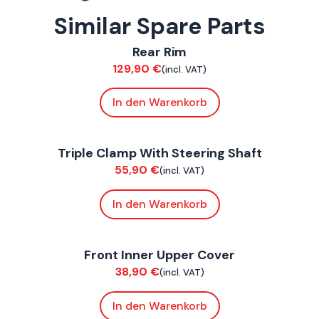
Similar Spare Parts
ConnE
Rear Rim
Suspension / Wheels
129,90
€
(incl. VAT)
In den Warenkorb
ConnE
Triple Clamp With Steering Shaft
Chassis
55,90
€
(incl. VAT)
In den Warenkorb
ConnE
Front Inner Upper Cover
Bodywork
38,90
€
(incl. VAT)
In den Warenkorb