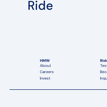
Ride
HMW
Rid
About
Tes
Careers
Bec
Invest
Inqu