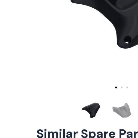
Similar Spare Pa
ConnE