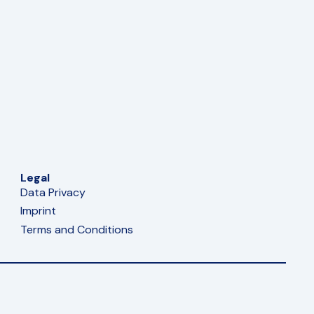
Legal
Data Privacy
Imprint
Terms and Conditions