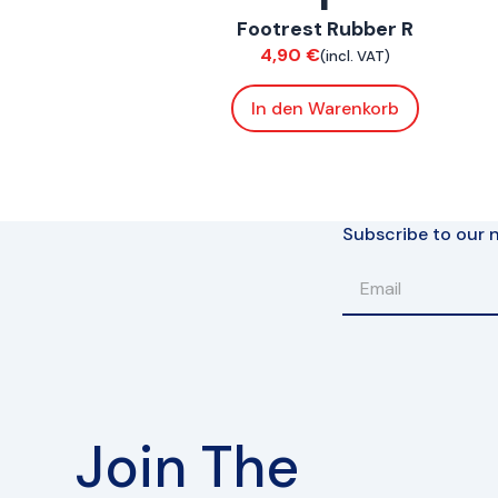
Footrest Rubber R
Bodywork
4,90
€
(incl. VAT)
In den Warenkorb
Subscribe to our n
Join The