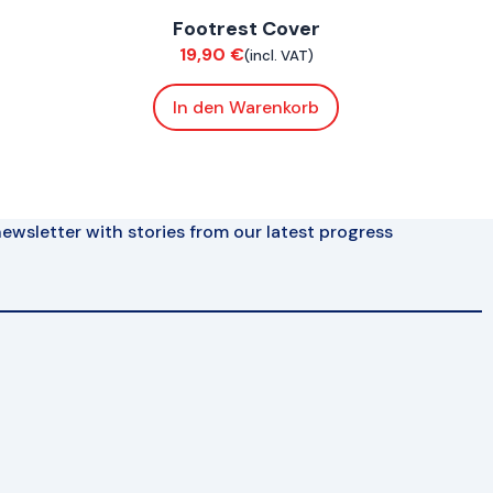
Footrest Cover
Bodywork
19,90
€
(incl. VAT)
In den Warenkorb
ewsletter with stories from our latest progress