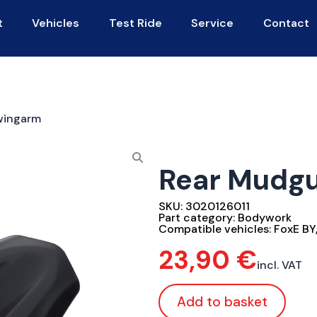
t
Vehicles
Test Ride
Service
Contact
wingarm
Rear Mudg
SKU:
3020126011
Part category:
Bodywork
Compatible vehicles:
FoxE BY
23,90
€
incl. VAT
Add to basket