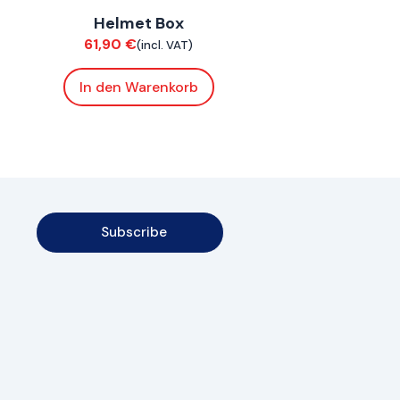
Helmet Box
Bodywork
61,90
€
(incl. VAT)
In den Warenkorb
Subscribe