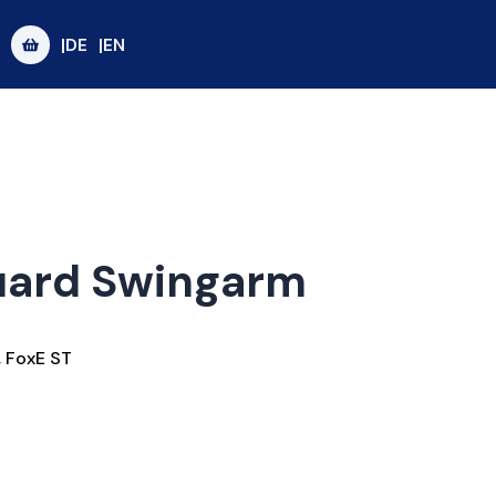
|DE
|EN
uard Swingarm
,
FoxE ST