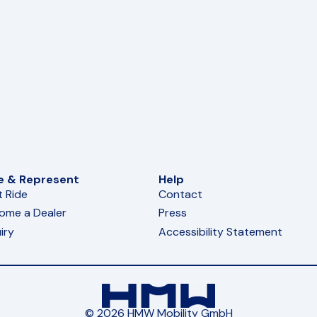
e & Represent
Help
t Ride
Contact
ome a Dealer
Press
iry
Accessibility Statement
© 2026 HMW Mobility GmbH