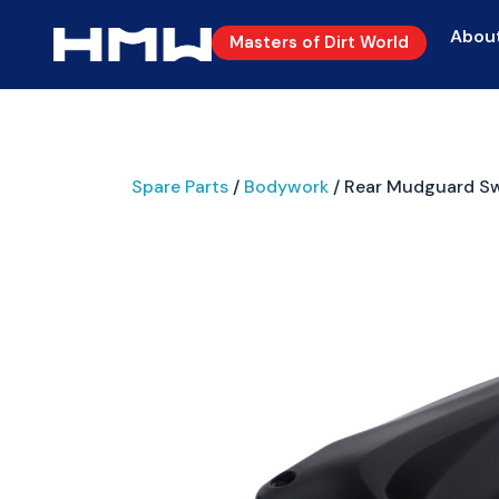
Abou
Masters of Dirt World
Spare Parts
/
Bodywork
/ Rear Mudguard S