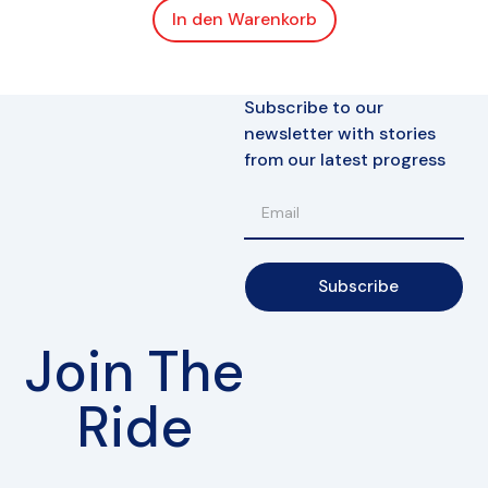
In den Warenkorb
Subscribe to our
newsletter with stories
from our latest progress
Subscribe
Join The
Ride