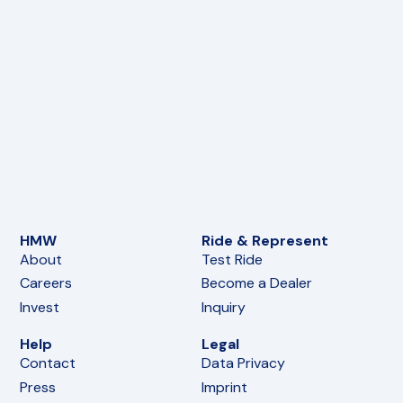
HMW
Ride & Represent
About
Test Ride
Careers
Become a Dealer
Invest
Inquiry
Help
Legal
Contact
Data Privacy
Press
Imprint