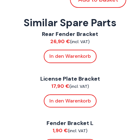
Similar Spare Parts
ConnE
Rear Fender Bracket
Chassis
26,90
€
(incl. VAT)
In den Warenkorb
ConnE
License Plate Bracket
Chassis
17,90
€
(incl. VAT)
In den Warenkorb
ConnE
Fender Bracket L
Chassis
1,90
€
(incl. VAT)