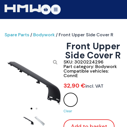
Masters of Dirt World
Spare Parts
/
Bodywork
/ Front Upper Side Cover R
About
Front Upper
Vehicles
Side Cover R
Test Ride
SKU:
3020224296
Part category:
Bodywork
Compatible vehicles:
Service
ConnE
32,90
€
incl. VAT
Contact
|DE
|EN
Clear
Add to basket