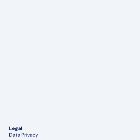
Legal
Data Privacy