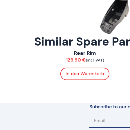
Similar Spare Pa
ConnE
Rear Rim
Suspension / Wheels
129,90
€
(incl. VAT)
In den Warenkorb
Subscribe to our n