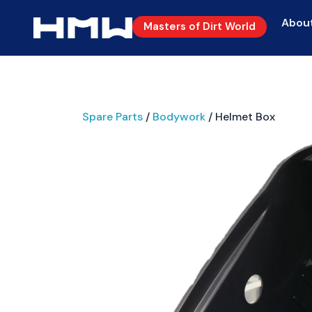
Abou
Masters of Dirt World
Spare Parts
/
Bodywork
/ Helmet Box