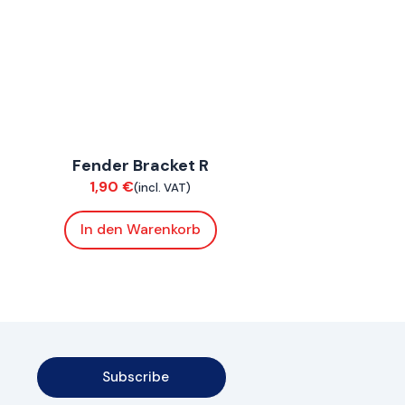
ConnE
Fender Bracket R
Chassis
1,90
€
(incl. VAT)
In den Warenkorb
Subscribe