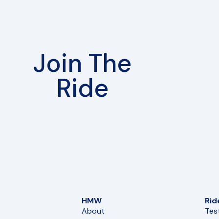
Join The
Ride
HMW
Rid
About
Tes