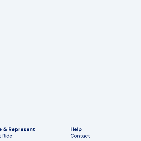
e & Represent
Help
t Ride
Contact