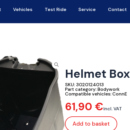
t
Vehicles
Test Ride
Service
Contact
Helmet Box
SKU:
3020124013
Part category:
Bodywork
Compatible vehicles:
ConnE
61,90
€
incl. VAT
Add to basket