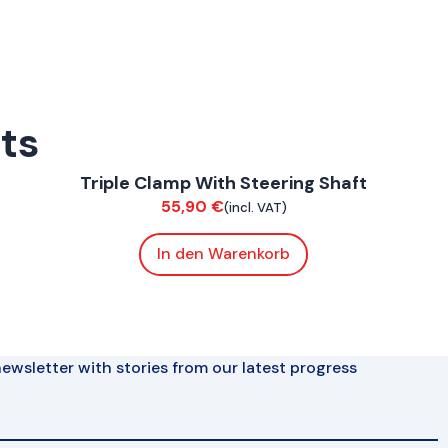
rts
ConnE
Triple Clamp With Steering Shaft
Chassis
55,90
€
(incl. VAT)
In den Warenkorb
ewsletter with stories from our latest progress