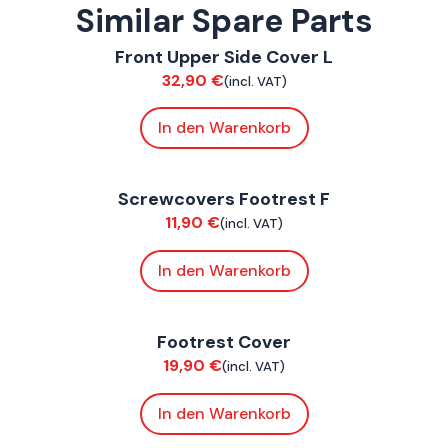
Similar Spare Parts
ConnE
Front Upper Side Cover L
Bodywork
32,90
€
(incl. VAT)
In den Warenkorb
ConnE
Screwcovers Footrest F
Bodywork
11,90
€
(incl. VAT)
In den Warenkorb
ConnE
Footrest Cover
Bodywork
19,90
€
(incl. VAT)
In den Warenkorb