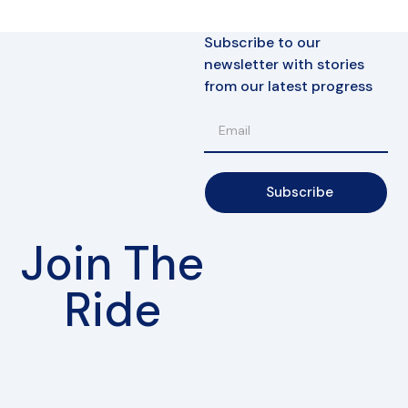
Subscribe to our
newsletter with stories
from our latest progress
Subscribe
Join The
Ride