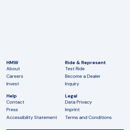
HMW
Ride & Represent
About
Test Ride
Careers
Become a Dealer
Invest
Inquiry
Help
Legal
Contact
Data Privacy
Press
Imprint
Accessibility Statement
Terms and Conditions