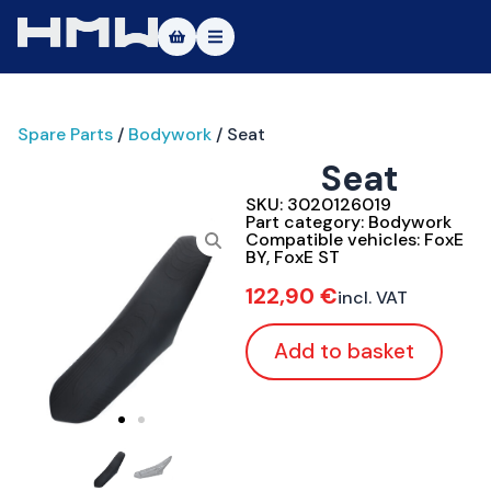
Masters of Dirt World
Spare Parts
/
Bodywork
/ Seat
About
Seat
Vehicles
SKU:
3020126019
Part category:
Bodywork
Test Ride
Compatible vehicles:
FoxE
BY
,
FoxE ST
Service
122,90
€
incl. VAT
Contact
Add to basket
|DE
|EN