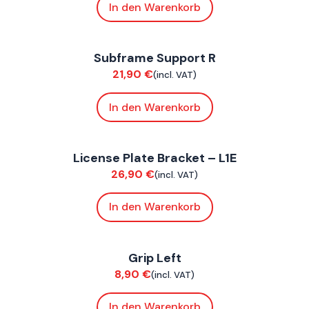
In den Warenkorb
FoxE ST
Subframe Support R
Chassis
21,90
€
(incl. VAT)
In den Warenkorb
FoxE ST
License Plate Bracket – L1E
Bodywork
26,90
€
(incl. VAT)
In den Warenkorb
FoxE BY
,
FoxE ST
Grip Left
Bodywork
8,90
€
(incl. VAT)
In den Warenkorb