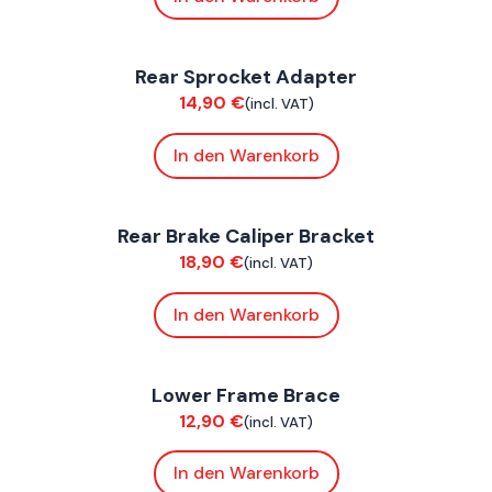
FoxE BY
,
FoxE ST
Rear Sprocket Adapter
Chassis
14,90
€
(incl. VAT)
In den Warenkorb
FoxE BY
,
FoxE ST
Rear Brake Caliper Bracket
Chassis
18,90
€
(incl. VAT)
In den Warenkorb
FoxE BY
,
FoxE ST
Lower Frame Brace
Chassis
12,90
€
(incl. VAT)
In den Warenkorb