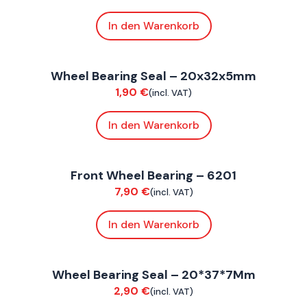
In den Warenkorb
ConnE
Wheel Bearing Seal – 20x32x5mm
Suspension / Wheels
1,90
€
(incl. VAT)
In den Warenkorb
ConnE
Front Wheel Bearing – 6201
Suspension / Wheels
7,90
€
(incl. VAT)
In den Warenkorb
FoxE BY
,
FoxE ST
Wheel Bearing Seal – 20*37*7Mm
Suspension / Wheels
2,90
€
(incl. VAT)