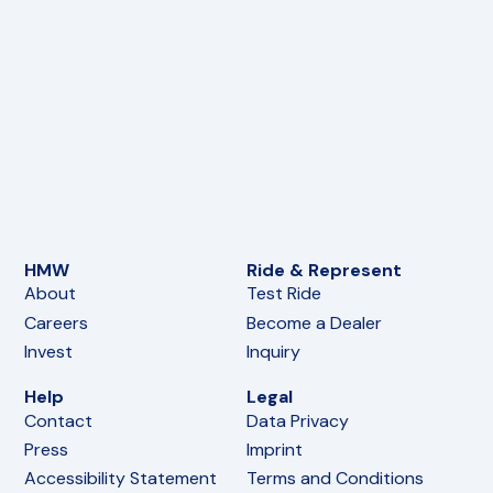
Passenger Footrest L
Chassis
10,90
€
(incl. VAT)
In den Warenkorb
FoxE BY
,
FoxE ST
Swingarm Bearing Bushing L
Chassis
14,90
€
(incl. VAT)
In den Warenkorb
FoxE BY
,
FoxE ST
Swingarm Bearing Bushing R
Chassis
14,90
€
(incl. VAT)
In den Warenkorb
FoxE BY
,
FoxE ST