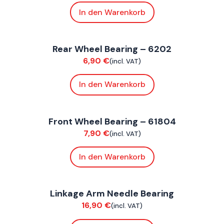
In den Warenkorb
FoxE BY
,
FoxE ST
Rear Wheel Bearing – 6202
Suspension / Wheels
6,90
€
(incl. VAT)
In den Warenkorb
FoxE BY
,
FoxE ST
Front Wheel Bearing – 61804
Suspension / Wheels
7,90
€
(incl. VAT)
In den Warenkorb
FoxE BY
,
FoxE ST
Linkage Arm Needle Bearing
Chassis
16,90
€
(incl. VAT)