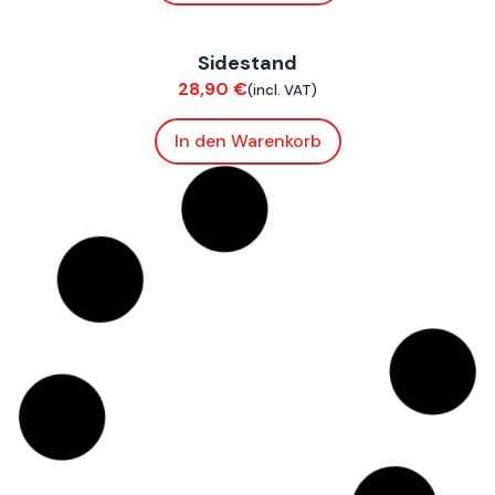
FoxE BY
,
FoxE ST
Sidestand
Chassis
28,90
€
(incl. VAT)
In den Warenkorb
FoxE BY
,
FoxE ST
Rear Swingarm
Chassis
449,90
€
(incl. VAT)
In den Warenkorb
ConnE
Neoprene Cushion Battery Tray Sides
Bodywork
16,90
€
(incl. VAT)
In den Warenkorb