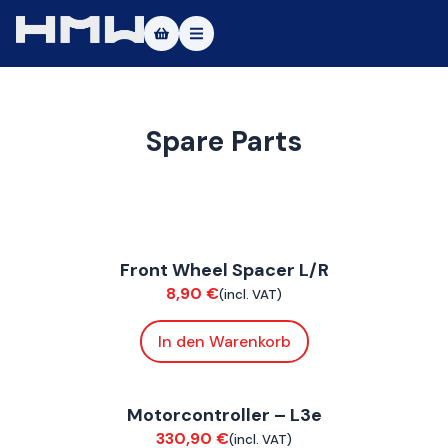
Masters of Dirt World
About
Spare Parts
Vehicles
Test Ride
FoxE BY
,
FoxE ST
Service
Front Wheel Spacer L/R
Suspension / Wheels
8,90
€
(incl. VAT)
Contact
In den Warenkorb
|DE
|EN
ConnE
Motorcontroller – L3e
Electrical
330,90
€
(incl. VAT)