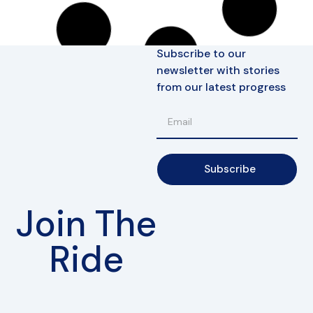
ConnE
Battery Charger 10A
Electrical
257,90
€
(incl. VAT)
In den Warenkorb
ConnE
Luggage Rack
Accessories
61,90
€
(incl. VAT)
In den Warenkorb
FoxE BY
,
FoxE ST
Passenger Footrest R
Chassis
10,90
€
(incl. VAT)
In den Warenkorb
FoxE BY
,
FoxE ST