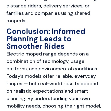
distance riders, delivery services, or
families and companies using shared
mopeds.
Conclusion: Informed
Planning Leads to
Smoother Rides
Electric moped range depends on a
combination of technology, usage
patterns, and environmental conditions.
Today’s models offer reliable, everyday
ranges — but real-world results depend
on realistic expectations and smart
planning. By understanding your own
mobility needs, choosing the right model,