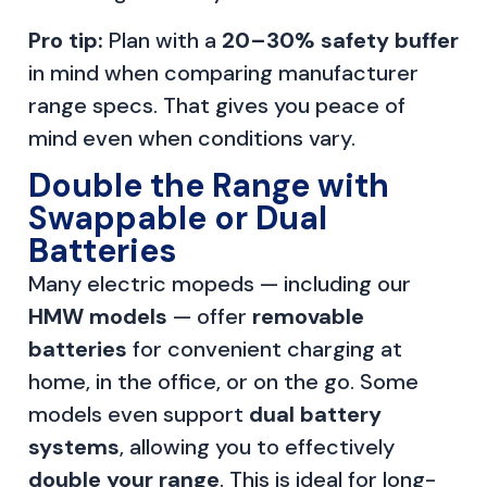
Pro tip:
Plan with a
20–30% safety buffer
in mind when comparing manufacturer
range specs. That gives you peace of
mind even when conditions vary.
Double the Range with
Swappable or Dual
Batteries
Many electric mopeds — including our
HMW models
— offer
removable
batteries
for convenient charging at
home, in the office, or on the go. Some
models even support
dual battery
systems
, allowing you to effectively
double your range
. This is ideal for long-