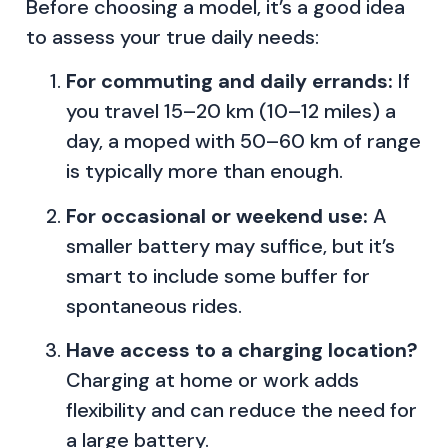
Before choosing a model, it’s a good idea
to assess your true daily needs:
For commuting and daily errands:
If
you travel 15–20 km (10–12 miles) a
day, a moped with 50–60 km of range
is typically more than enough.
For occasional or weekend use:
A
smaller battery may suffice, but it’s
smart to include some buffer for
spontaneous rides.
Have access to a charging location?
Charging at home or work adds
flexibility and can reduce the need for
a large battery.