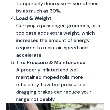
temporarily decrease — sometimes
by as much as 30%.
Load & Weight
Carrying a passenger, groceries, or a
top case adds extra weight, which
increases the amount of energy
required to maintain speed and
accelerate.
Tire Pressure & Maintenance
A properly inflated and well-
maintained moped rolls more
efficiently. Low tire pressure or
dragging brakes can reduce your
range noticeably.