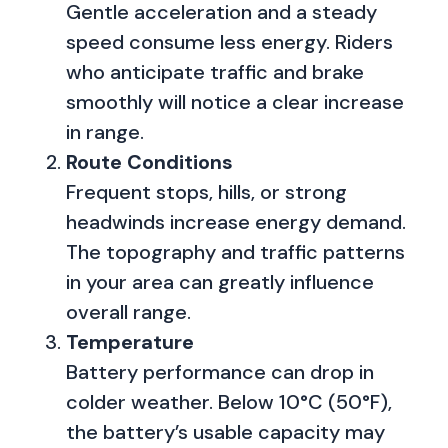
Gentle acceleration and a steady
speed consume less energy. Riders
who anticipate traffic and brake
smoothly will notice a clear increase
in range.
Route Conditions
Frequent stops, hills, or strong
headwinds increase energy demand.
The topography and traffic patterns
in your area can greatly influence
overall range.
Temperature
Battery performance can drop in
colder weather. Below 10°C (50°F),
the battery’s usable capacity may