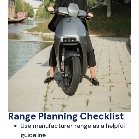
Range Planning Checklist
Use manufacturer range as a helpful
guideline