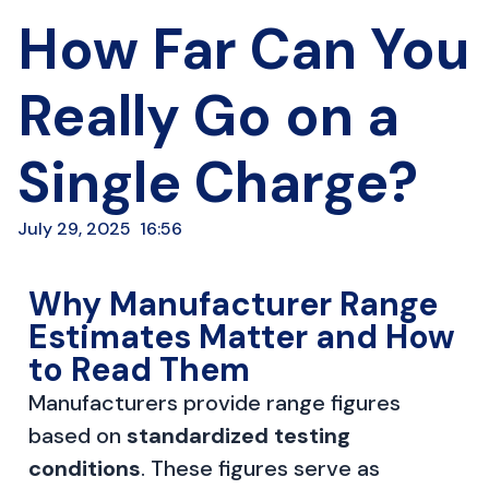
How Far Can You
Really Go on a
Single Charge?
July 29, 2025
16:56
Why Manufacturer Range
Estimates Matter and How
to Read Them
Manufacturers provide range figures
based on
standardized testing
conditions
. These figures serve as