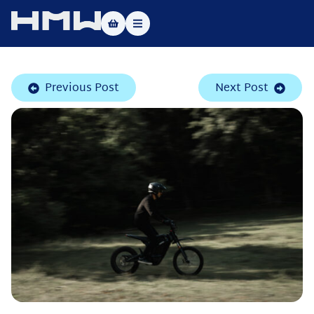
Masters of Dirt World
Previous Post
Next Post
About
Vehicles
Test Ride
Service
Contact
|DE
|EN