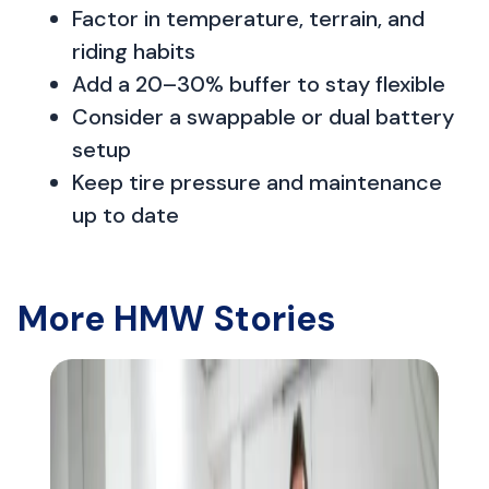
Factor in temperature, terrain, and
riding habits
Add a 20–30% buffer to stay flexible
Consider a swappable or dual battery
setup
Keep tire pressure and maintenance
up to date
More HMW Stories