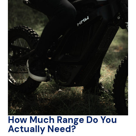
How Much Range Do You
Actually Need?