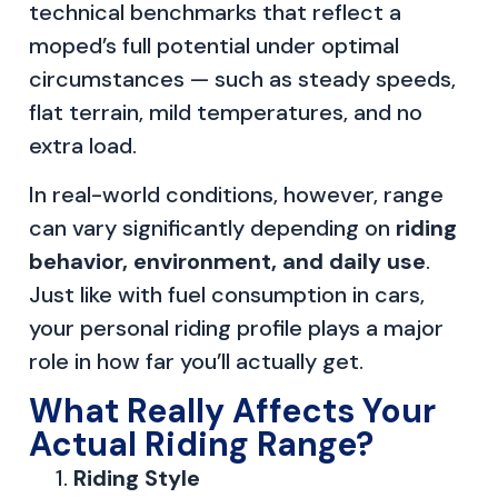
technical benchmarks that reflect a
moped’s full potential under optimal
circumstances — such as steady speeds,
flat terrain, mild temperatures, and no
extra load.
In real-world conditions, however, range
can vary significantly depending on
riding
behavior, environment, and daily use
.
Just like with fuel consumption in cars,
your personal riding profile plays a major
role in how far you’ll actually get.
What Really Affects Your
Actual Riding Range?
Riding Style