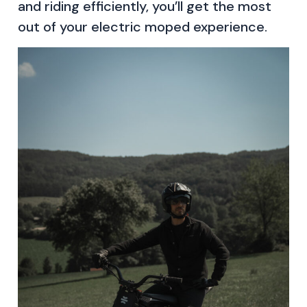
and riding efficiently, you’ll get the most
out of your electric moped experience.