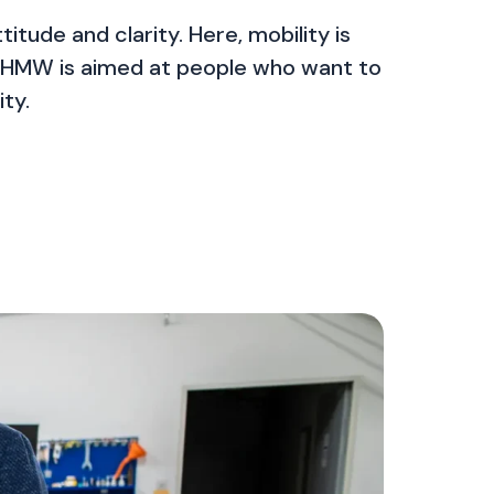
itude and clarity. Here, mobility is
se. HMW is aimed at people who want to
ty.