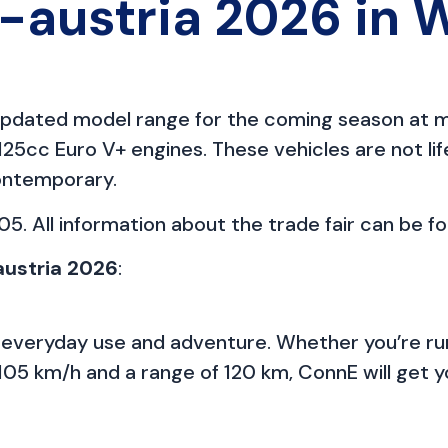
austria 2026 in 
s updated model range for the coming season at m
25cc Euro V+ engines. These vehicles are not lif
contemporary.
5. All information about the trade fair can be f
austria 2026
:
 everyday use and adventure. Whether you’re run
105 km/h and a range of 120 km, ConnE will get yo