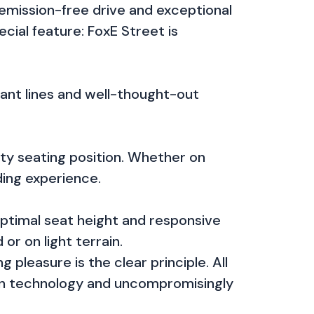
 emission-free drive and exceptional
ecial feature: FoxE Street is
gant lines and well-thought-out
rty seating position. Whether on
ding experience.
optimal seat height and responsive
r on light terrain.
pleasure is the clear principle. All
 in technology and uncompromisingly