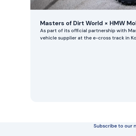
Masters of Dirt World × HMW Mob
As part of its official partnership with M
vehicle supplier at the e-cross track in 
Subscribe to our n