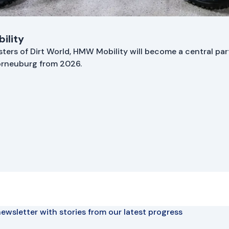
ility
asters of Dirt World, HMW Mobility will become a central part
Korneuburg from 2026.
ewsletter with stories from our latest progress