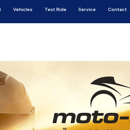
t
Vehicles
Test Ride
Service
Contact