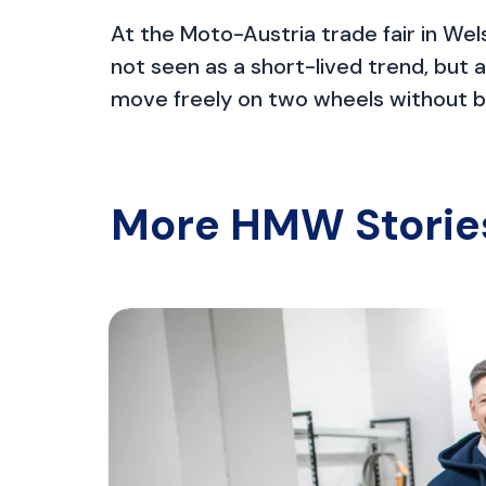
At the Moto-Austria trade fair in Wels
not seen as a short-lived trend, but 
move freely on two wheels without be
More HMW Storie