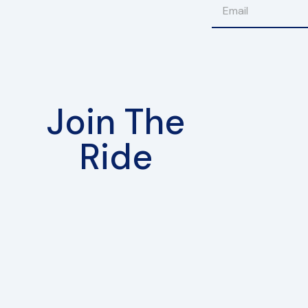
Join The
Ride