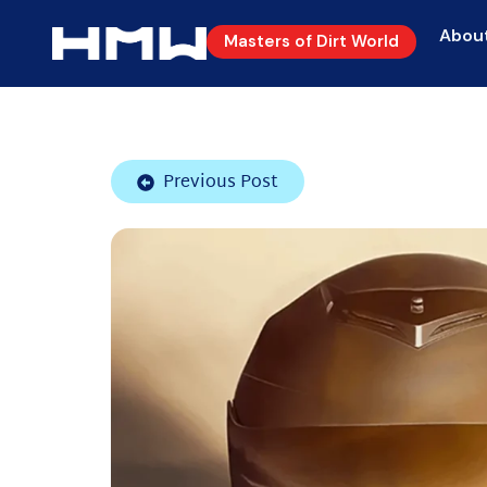
Abou
Masters of Dirt World
Previous Post