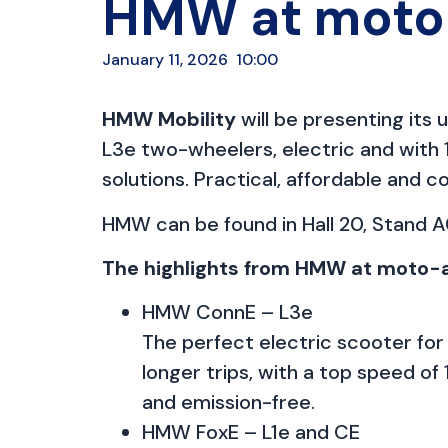
HMW at moto-
January 11, 2026
10:00
HMW Mobility
will be presenting it
L3e two-wheelers, electric and with 1
solutions. Practical, affordable and 
HMW can be found in Hall 20, Stand A0
The highlights from HMW at moto-
HMW ConnE – L3e
The perfect electric scooter for
longer trips, with a top speed of 
and emission-free.
HMW FoxE – L1e and CE