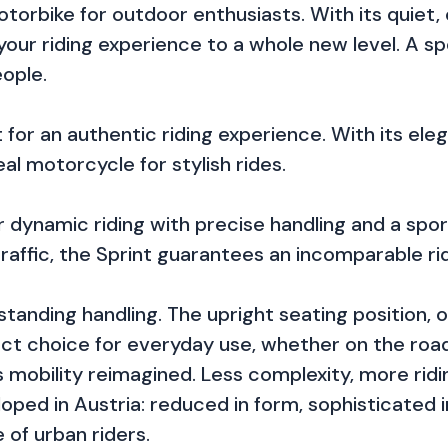
otorbike for outdoor enthusiasts. With its quiet,
your riding experience to a whole new level. A sp
eople.
for an authentic riding experience. With its ele
al motorcycle for stylish rides.
 dynamic riding with precise handling and a spo
traffic, the Sprint guarantees an incomparable ri
standing handling. The upright seating position, 
t choice for everyday use, whether on the road o
mobility reimagined. Less complexity, more riding 
oped in Austria: reduced in form, sophisticated
 of urban riders.