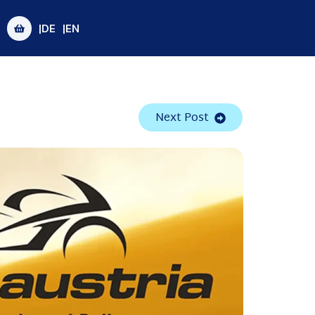
|DE
|EN
Next Post