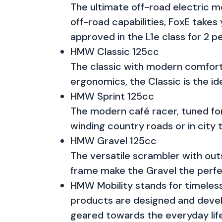
The ultimate off-road electric m
off-road capabilities, FoxE takes 
approved in the L1e class for 2 p
HMW Classic 125cc
The classic with modern comfort 
ergonomics, the Classic is the ide
HMW Sprint 125cc
The modern café racer, tuned for
winding country roads or in city 
HMW Gravel 125cc
The versatile scrambler with out
frame make the Gravel the perfec
HMW Mobility stands for timeless 
products are designed and devel
geared towards the everyday life