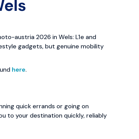
Wels
oto-austria 2026 in Wels: L1e and
estyle gadgets, but genuine mobility
ound
here
.
ning quick errands or going on
u to your destination quickly, reliably