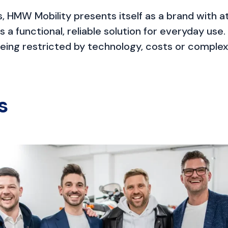
, HMW Mobility presents itself as a brand with att
as a functional, reliable solution for everyday u
ing restricted by technology, costs or complexi
s