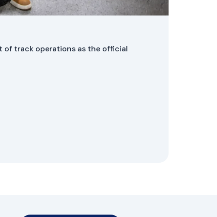
HMW Li
 of track operations as the official
On 29 Ja
compani