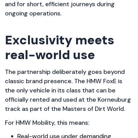
and for short, efficient journeys during
ongoing operations.
Exclusivity meets
real-world use
The partnership deliberately goes beyond
classic brand presence. The HMW FoxE is
the only vehicle in its class that can be
officially rented and used at the Korneuburg
track as part of the Masters of Dirt World.
For HMW Mobility, this means:
Real-world use under demanding