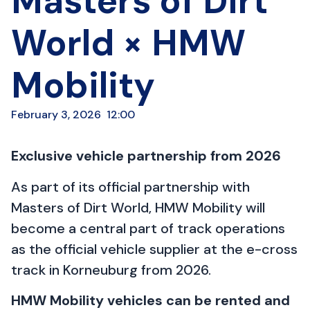
Masters of Dirt
World × HMW
Mobility
February 3, 2026
12:00
Exclusive vehicle partnership from 2026
As part of its official partnership with
Masters of Dirt World, HMW Mobility will
become a central part of track operations
as the official vehicle supplier at the e-cross
track in Korneuburg from 2026.
HMW Mobility vehicles can be rented and