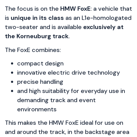
The focus is on the
HMW FoxE
: a vehicle that
is
unique in its class
as an L1e-homologated
two-seater and is available
exclusively at
the Korneuburg track
.
The FoxE combines:
compact design
innovative electric drive technology
precise handling
and high suitability for everyday use in
demanding track and event
environments
This makes the HMW FoxE ideal for use on
and around the track, in the backstage area