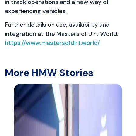
in track operations and a new way of
experiencing vehicles.
Further details on use, availability and
integration at the Masters of Dirt World:
https://www.mastersofdirt.world/
More HMW Stories