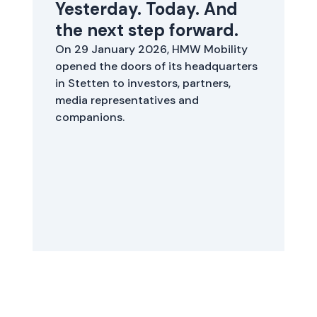
Yesterday. Today. And
S
the next step forward.
W
b
On 29 January 2026, HMW Mobility
b
opened the doors of its headquarters
s
in Stetten to investors, partners,
y
media representatives and
companions.