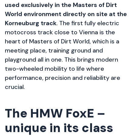
used exclusively in the Masters of Dirt
World environment directly on site at the
Korneuburg track
. The first fully electric
motocross track close to Vienna is the
heart of Masters of Dirt World, which is a
meeting place, training ground and
playground all in one. This brings modern
two-wheeled mobility to life where
performance, precision and reliability are
crucial.
The HMW FoxE –
unique in its class