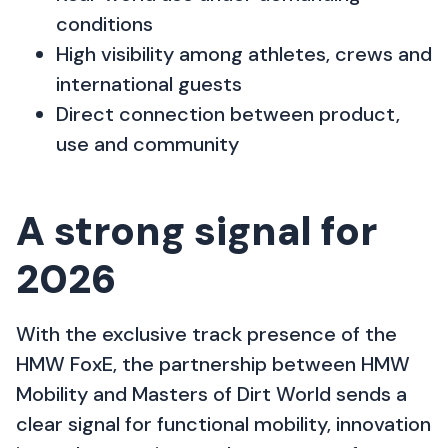
conditions
High visibility among athletes, crews and
international guests
Direct connection between product,
use and community
A strong signal for
2026
With the exclusive track presence of the
HMW FoxE, the partnership between HMW
Mobility and Masters of Dirt World sends a
clear signal for functional mobility, innovation