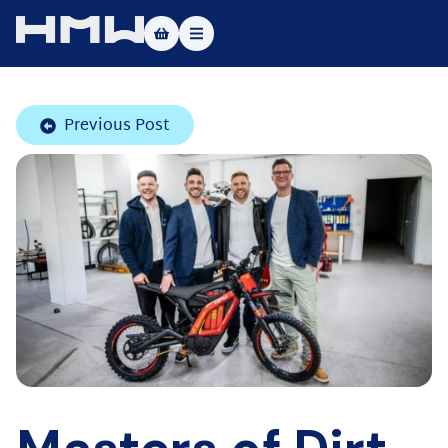
Masters of Dirt World
Previous Post
About
Vehicles
Test Ride
Service
Contact
|DE
|EN