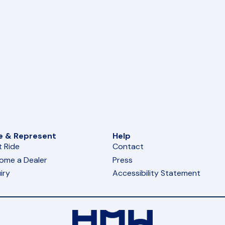
e & Represent
Help
t Ride
Contact
ome a Dealer
Press
iry
Accessibility Statement