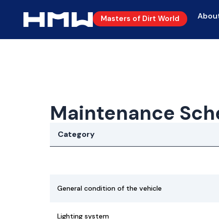
Abou
Masters of Dirt World
Maintenance Sch
Category
General condition of the vehicle
Lighting system