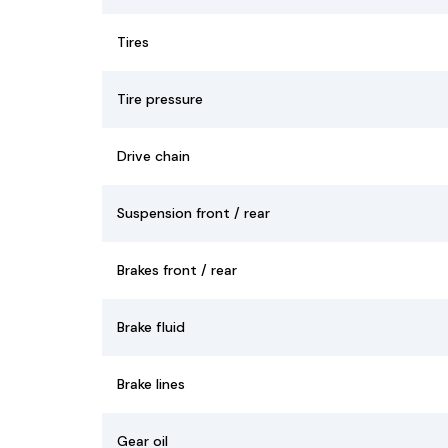
Tires
Tire pressure
Drive chain
Suspension front / rear
Brakes front / rear
Brake fluid
Brake lines
Gear oil