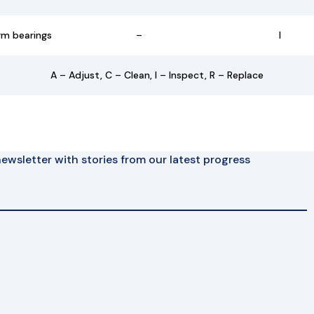
rm bearings
–
I
A – Adjust, C – Clean, I – Inspect, R – Replace
ewsletter with stories from our latest progress