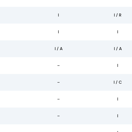
I
I / R
I
I
I / A
I / A
–
I
–
I / C
–
I
–
I