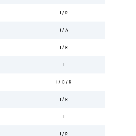
I / R
I / A
I / R
I
I / C / R
I / R
I
I / R