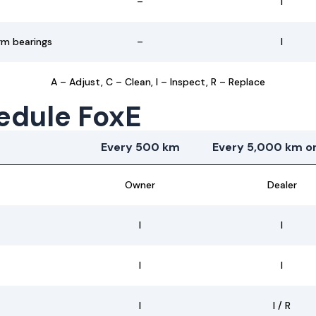
–
I
rm bearings
–
I
A – Adjust, C – Clean, I – Inspect, R – Replace
edule FoxE
Every 500 km
Every 5,000 km or
Owner
Dealer
I
I
I
I
I
I / R