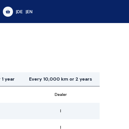
|DE
|EN
 1 year
Every 10,000 km or 2 years
Dealer
I
I