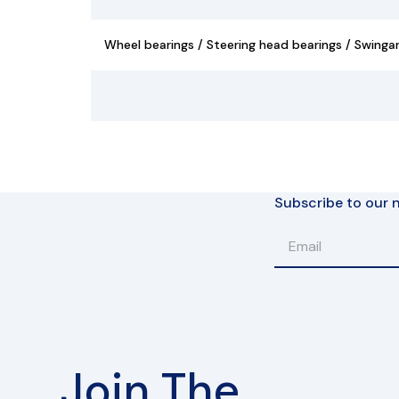
Wheel bearings / Steering head bearings / Swinga
Subscribe to our n
Join The