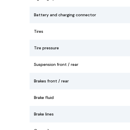
Battery and charging connector
Tires
Tire pressure
Suspension front / rear
Brakes front / rear
Brake fluid
Brake lines