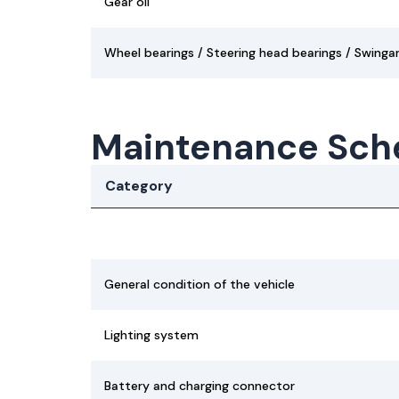
Gear oil
Wheel bearings / Steering head bearings / Swinga
Maintenance Sch
Category
General condition of the vehicle
Lighting system
Battery and charging connector