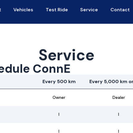
t
Vehicles
Test Ride
Service
Contact
Service
edule ConnE
Every 500 km
Every 5,000 km or
Owner
Dealer
I
I
I
I