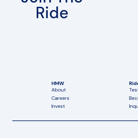
Ride
HMW
Rid
About
Tes
Careers
Bec
Invest
Inqu