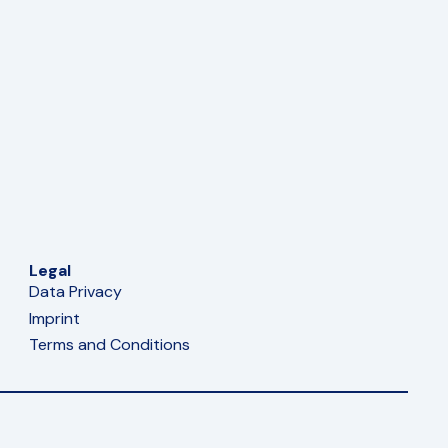
Legal
Data Privacy
Imprint
Terms and Conditions