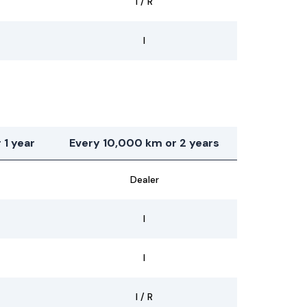
I / R
I
 1 year
Every 10,000 km or 2 years
Dealer
I
I
I / R