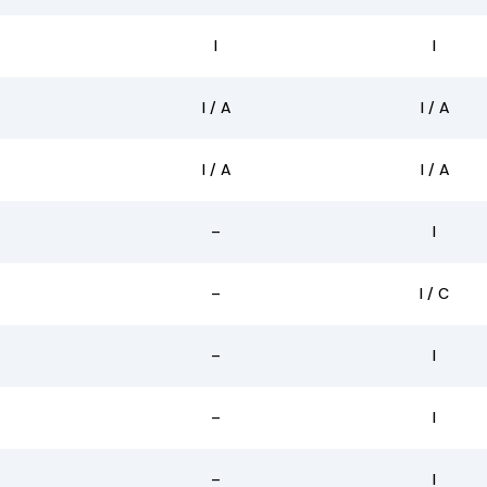
I
I
I / A
I / A
I / A
I / A
–
I
–
I / C
–
I
–
I
–
I