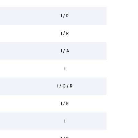
I / R
I / R
I / A
I
I / C / R
I / R
I