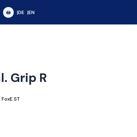
|DE
|EN
l. Grip R
,
FoxE ST