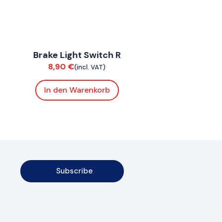
ConnE
Brake Light Switch R
Electrical
8,90
€
(incl. VAT)
In den Warenkorb
Subscribe