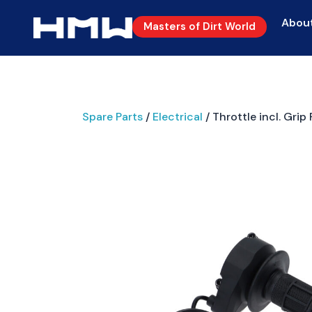
Abou
Masters of Dirt World
Spare Parts
/
Electrical
/ Throttle incl. Grip 