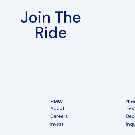
Join The
Ride
HMW
Rid
About
Tes
Careers
Bec
Invest
Inqu