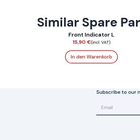
Similar Spare Pa
ConnE
Front Indicator L
Electrical
15,90
€
(incl. VAT)
In den Warenkorb
Subscribe to our n