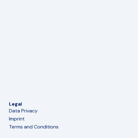
Legal
Data Privacy
Imprint
Terms and Conditions