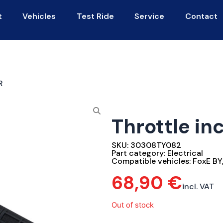
t
Vehicles
Test Ride
Service
Contact
R
Throttle inc
SKU:
30308TY082
Part category:
Electrical
Compatible vehicles:
FoxE BY
68,90
€
incl. VAT
Out of stock