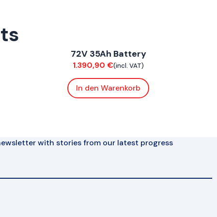
rts
ConnE
72V 35Ah Battery
Electrical
1.390,90
€
(incl. VAT)
In den Warenkorb
ewsletter with stories from our latest progress