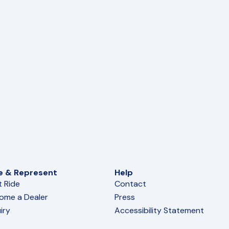
e & Represent
Help
t Ride
Contact
ome a Dealer
Press
iry
Accessibility Statement