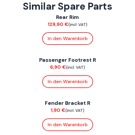
Similar Spare Parts
ConnE
Rear Rim
Suspension / Wheels
129,90
€
(incl. VAT)
In den Warenkorb
ConnE
Passenger Footrest R
Chassis
6,90
€
(incl. VAT)
In den Warenkorb
ConnE
Fender Bracket R
Chassis
1,90
€
(incl. VAT)
In den Warenkorb