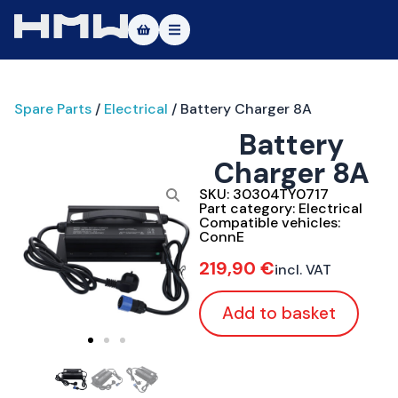
Masters of Dirt World
Spare Parts
/
Electrical
/ Battery Charger 8A
About
Battery
Vehicles
Charger 8A
Test Ride
SKU:
30304TY0717
Part category:
Electrical
Compatible vehicles:
Service
ConnE
219,90
€
incl. VAT
Contact
Add to basket
|DE
|EN