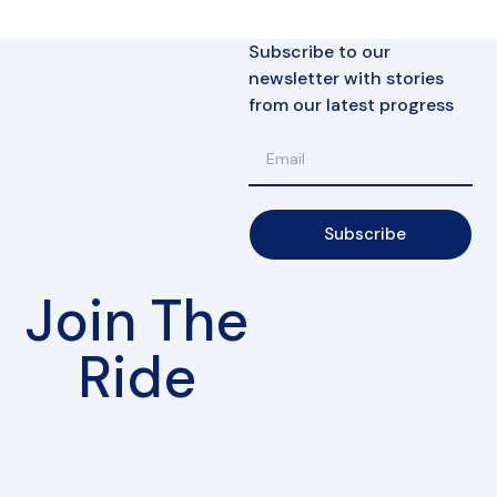
Subscribe to our
newsletter with stories
from our latest progress
Subscribe
Join The
Ride