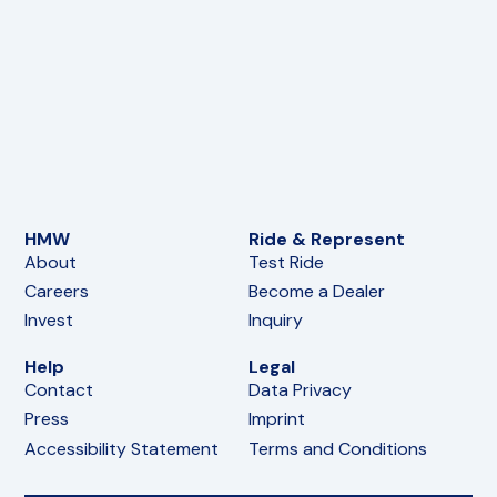
HMW
Ride & Represent
About
Test Ride
Careers
Become a Dealer
Invest
Inquiry
Help
Legal
Contact
Data Privacy
Press
Imprint
Accessibility Statement
Terms and Conditions