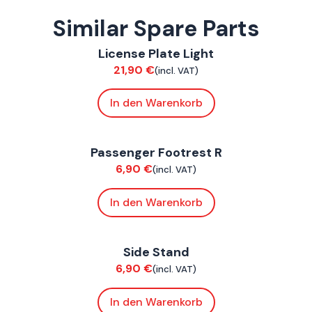
Similar Spare Parts
ConnE
License Plate Light
Chassis
21,90
€
(incl. VAT)
In den Warenkorb
ConnE
Passenger Footrest R
Chassis
6,90
€
(incl. VAT)
In den Warenkorb
ConnE
Side Stand
Chassis
6,90
€
(incl. VAT)
In den Warenkorb