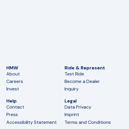
HMW
Ride & Represent
About
Test Ride
Careers
Become a Dealer
Invest
Inquiry
Help
Legal
Contact
Data Privacy
Press
Imprint
Accessibility Statement
Terms and Conditions