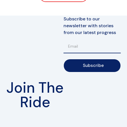
Subscribe to our
newsletter with stories
from our latest progress
Subscribe
Join The
Ride