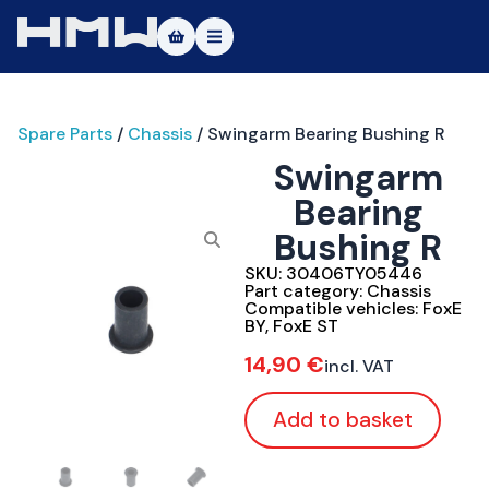
Masters of Dirt World
Spare Parts
/
Chassis
/ Swingarm Bearing Bushing R
About
Swingarm
Vehicles
Bearing
Bushing R
Test Ride
SKU:
30406TY05446
Service
Part category:
Chassis
Compatible vehicles:
FoxE
BY
,
FoxE ST
Contact
14,90
€
incl. VAT
|DE
|EN
Add to basket