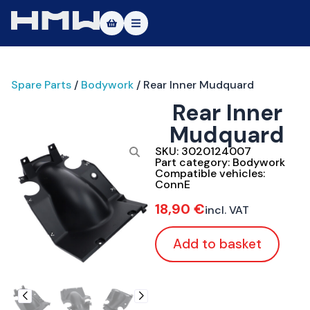
Masters of Dirt World
Spare Parts
/
Bodywork
/ Rear Inner Mudquard
About
Rear Inner
Vehicles
Mudquard
Test Ride
SKU:
3020124007
Part category:
Bodywork
Compatible vehicles:
Service
ConnE
18,90
€
incl. VAT
Contact
Add to basket
|DE
|EN