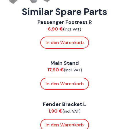
Similar Spare Parts
ConnE
Passenger Footrest R
Chassis
6,90
€
(incl. VAT)
In den Warenkorb
ConnE
Main Stand
Chassis
17,90
€
(incl. VAT)
In den Warenkorb
ConnE
Fender Bracket L
Chassis
1,90
€
(incl. VAT)
In den Warenkorb