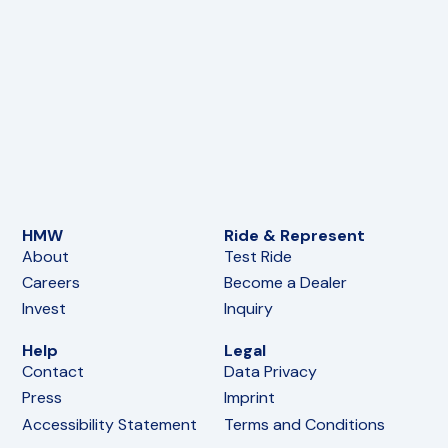
HMW
Ride & Represent
About
Test Ride
Careers
Become a Dealer
Invest
Inquiry
Help
Legal
Contact
Data Privacy
Press
Imprint
Accessibility Statement
Terms and Conditions