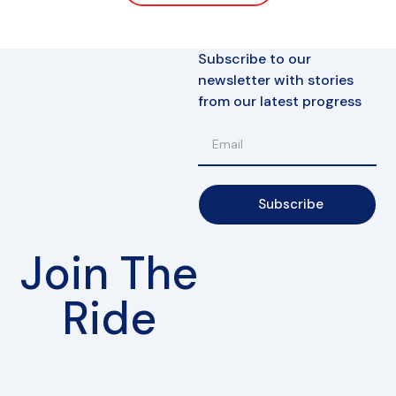
Subscribe to our
newsletter with stories
from our latest progress
Subscribe
Join The
Ride