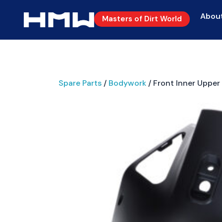
Abou
Masters of Dirt World
Spare Parts
/
Bodywork
/ Front Inner Upper