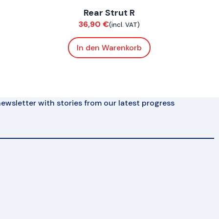
Rear Strut R
Suspension / Wheels
36,90
€
(incl. VAT)
In den Warenkorb
ewsletter with stories from our latest progress