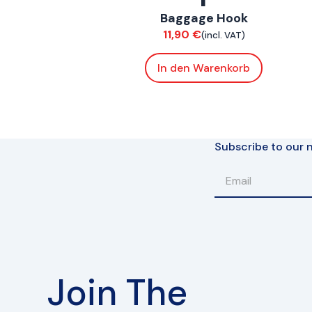
Baggage Hook
Chassis
11,90
€
(incl. VAT)
In den Warenkorb
Subscribe to our n
Join The