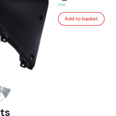
Clear
Add to basket
rts
ConnE