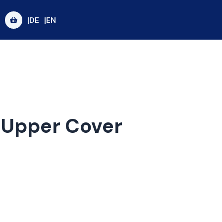
|DE
|EN
r Upper Cover