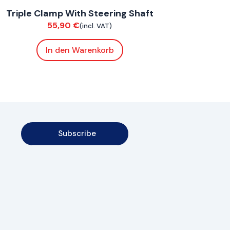
Triple Clamp With Steering Shaft
Chassis
55,90
€
(incl. VAT)
In den Warenkorb
Subscribe