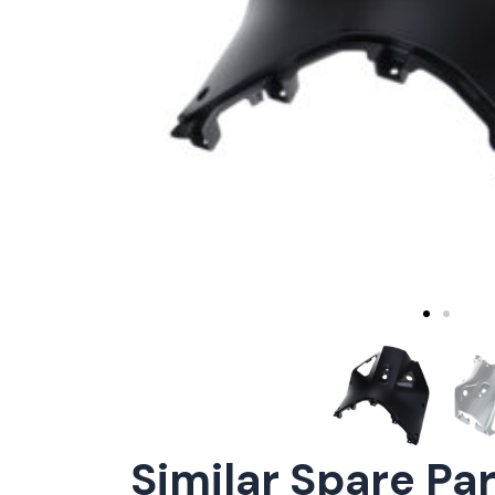
Similar Spare Pa
ConnE