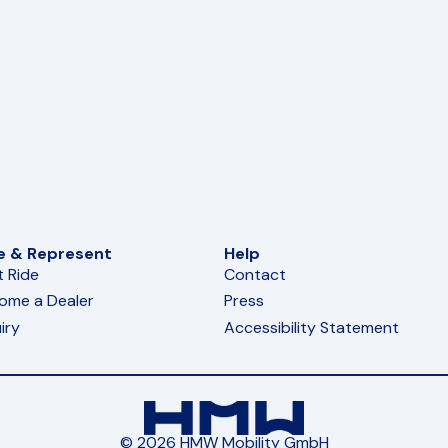
e & Represent
Help
t Ride
Contact
ome a Dealer
Press
iry
Accessibility Statement
© 2026 HMW Mobility GmbH