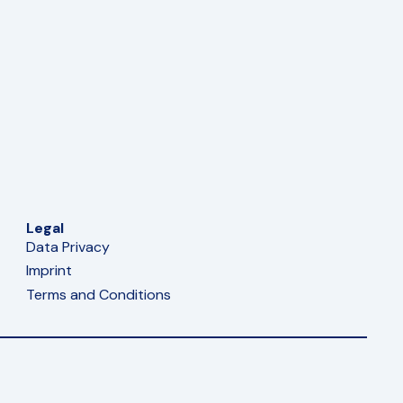
Legal
Data Privacy
Imprint
Terms and Conditions