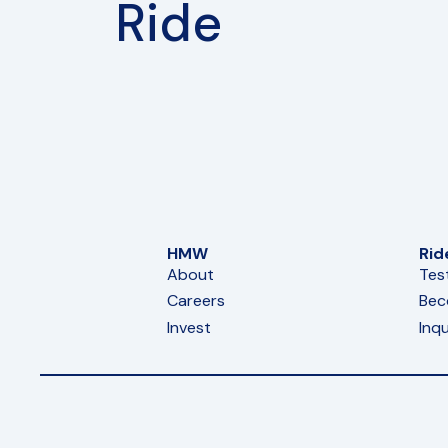
Ride
HMW
Rid
About
Tes
Careers
Bec
Invest
Inqu