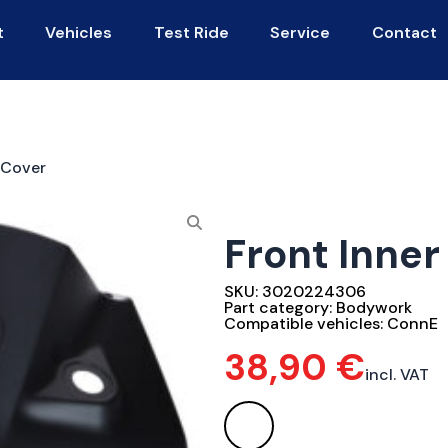
t
Vehicles
Test Ride
Service
Contact
 Cover
Front Inne
SKU:
3020224306
Part category:
Bodywork
Compatible vehicles:
ConnE
38,90
€
incl. VAT