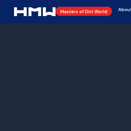
Abou
Masters of Dirt World