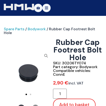
Masters of Dirt World
Spare Parts
/
Bodywork
/ Rubber Cap Footrest Bolt
About
Hole
Rubber Cap
Vehicles
Footrest Bolt
Test Ride
Hole
Service
SKU:
30206TY074
Part category:
Bodywork
Compatible vehicles:
Contact
ConnE
2,90
€
incl. VAT
|DE
|EN
Add to basket