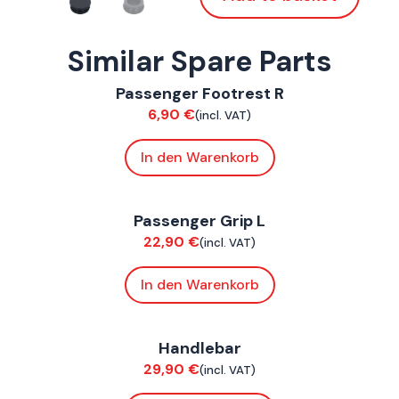
Similar Spare Parts
ConnE
Passenger Footrest R
Chassis
6,90
€
(incl. VAT)
In den Warenkorb
ConnE
Passenger Grip L
Chassis
22,90
€
(incl. VAT)
In den Warenkorb
ConnE
Handlebar
Chassis
29,90
€
(incl. VAT)