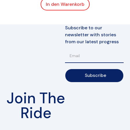
In den Warenkorb
Subscribe to our
newsletter with stories
from our latest progress
Subscribe
Join The
Ride