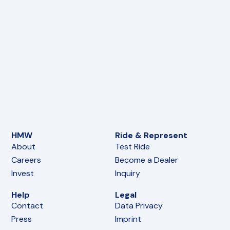
HMW
Ride & Represent
About
Test Ride
Careers
Become a Dealer
Invest
Inquiry
Help
Legal
Contact
Data Privacy
Press
Imprint