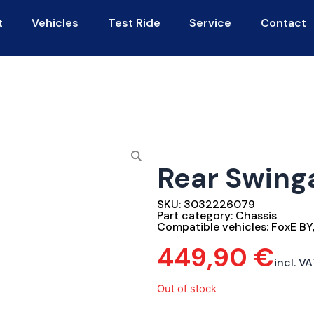
t
Vehicles
Test Ride
Service
Contact
Rear Swin
SKU:
3032226079
Part category:
Chassis
Compatible vehicles:
FoxE BY
449,90
€
incl. VA
Out of stock