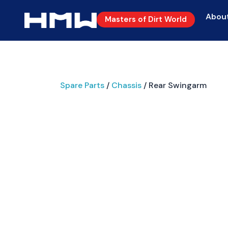
Abou
Masters of Dirt World
Spare Parts
/
Chassis
/ Rear Swingarm