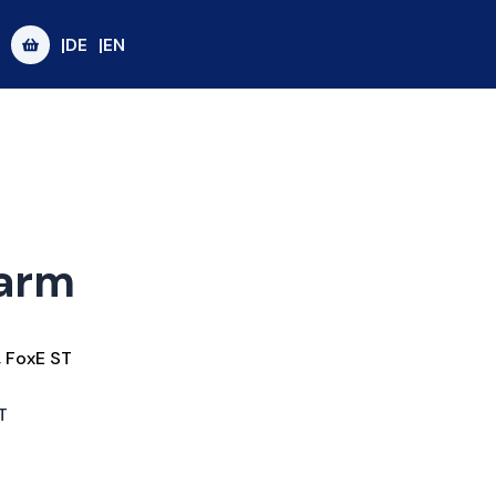
|DE
|EN
garm
,
FoxE ST
T