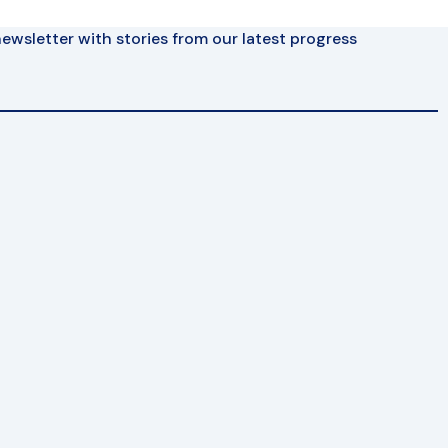
ewsletter with stories from our latest progress