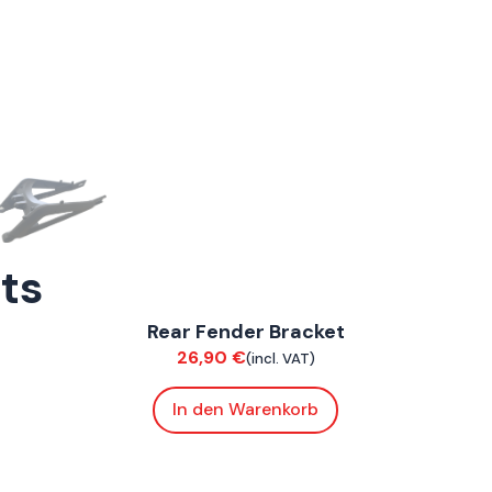
rts
ConnE
Rear Fender Bracket
Chassis
26,90
€
(incl. VAT)
In den Warenkorb