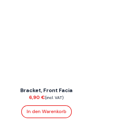
ConnE
Bracket, Front Facia
Chassis
6,90
€
(incl. VAT)
In den Warenkorb