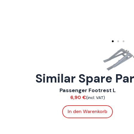
Similar Spare Pa
ConnE
Passenger Footrest L
Chassis
6,90
€
(incl. VAT)
In den Warenkorb