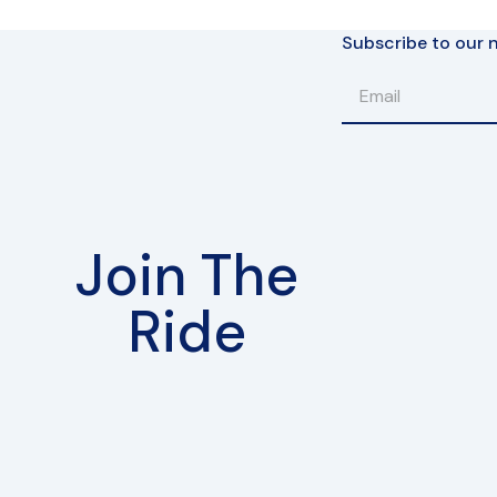
Subscribe to our n
Join The
Ride