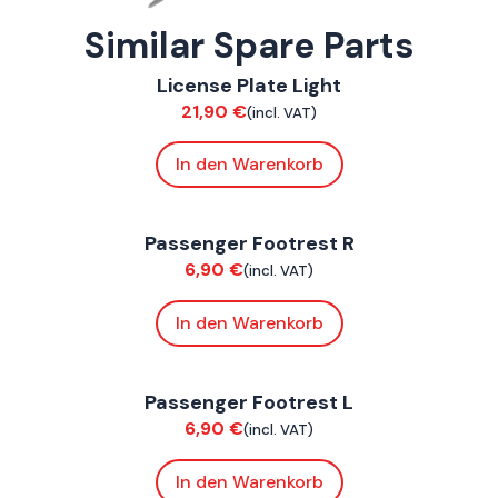
Similar Spare Parts
ConnE
License Plate Light
Chassis
21,90
€
(incl. VAT)
In den Warenkorb
ConnE
Passenger Footrest R
Chassis
6,90
€
(incl. VAT)
In den Warenkorb
ConnE
Passenger Footrest L
Chassis
6,90
€
(incl. VAT)
In den Warenkorb