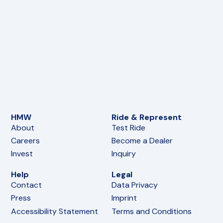
HMW
Ride & Represent
About
Test Ride
Careers
Become a Dealer
Invest
Inquiry
Help
Legal
Contact
Data Privacy
Press
Imprint
Accessibility Statement
Terms and Conditions