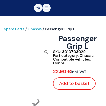
Masters of Dirt World
Spare Parts
/
Chassis
/ Passenger Grip L
About
Passenger
Vehicles
Grip L
Test Ride
SKU:
3010703029
Part category:
Chassis
Compatible vehicles:
Service
ConnE
22,90
€
incl. VAT
Contact
Add to basket
|DE
|EN