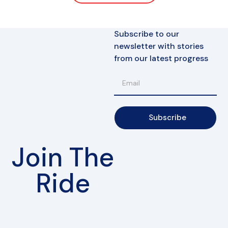
Subscribe to our
newsletter with stories
from our latest progress
Subscribe
Join The
Ride