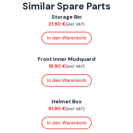
Similar Spare Parts
ConnE
Storage Bin
Bodywork
21,90
€
(incl. VAT)
In den Warenkorb
ConnE
Front Inner Mudquard
Bodywork
18,90
€
(incl. VAT)
In den Warenkorb
ConnE
Helmet Box
Bodywork
61,90
€
(incl. VAT)
In den Warenkorb