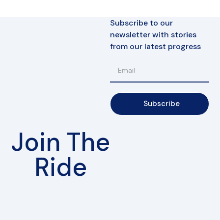
Subscribe to our
newsletter with stories
from our latest progress
Subscribe
Join The
Ride