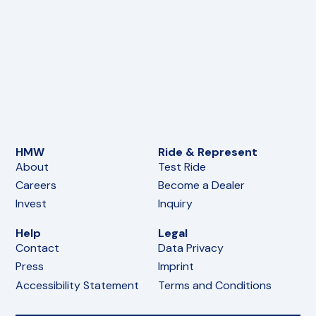
HMW
Ride & Represent
About
Test Ride
Careers
Become a Dealer
Invest
Inquiry
Help
Legal
Contact
Data Privacy
Press
Imprint
Accessibility Statement
Terms and Conditions