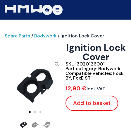
Masters of Dirt World
Spare Parts
/
Bodywork
/ Ignition Lock Cover
About
Ignition Lock
Vehicles
Cover
Test Ride
SKU:
3020126001
Part category:
Bodywork
Compatible vehicles:
FoxE
Service
BY
,
FoxE ST
12,90
€
incl. VAT
Contact
Add to basket
|DE
|EN