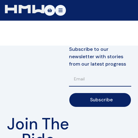
Masters of Dirt World
About
Subscribe to our
Vehicles
newsletter with stories
from our latest progress
Test Ride
Service
Contact
Subscribe
|DE
|EN
Join The