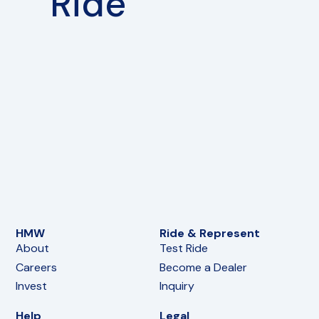
Ride
HMW
Ride & Represent
About
Test Ride
Careers
Become a Dealer
Invest
Inquiry
Help
Legal