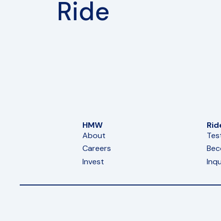
Ride
HMW
Rid
About
Tes
Careers
Bec
Invest
Inqu