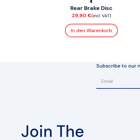
Rear Brake Disc
Brakes
29,90
€
(incl. VAT)
In den Warenkorb
Subscribe to our n
Join The