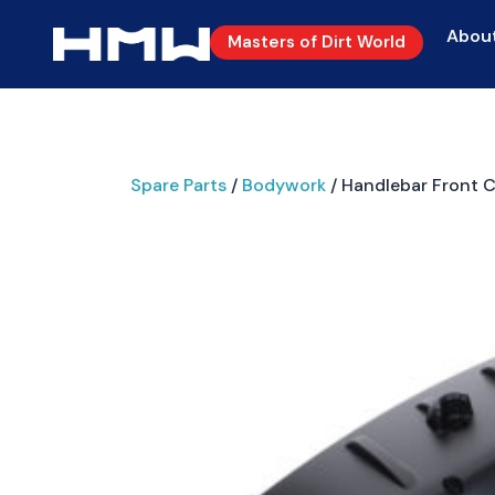
Abou
Masters of Dirt World
Spare Parts
/
Bodywork
/ Handlebar Front 