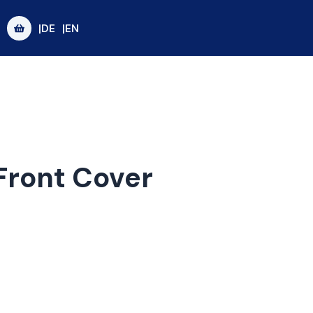
|DE
|EN
Front Cover