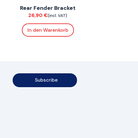
Rear Fender Bracket
Chassis
26,90
€
(incl. VAT)
In den Warenkorb
Subscribe