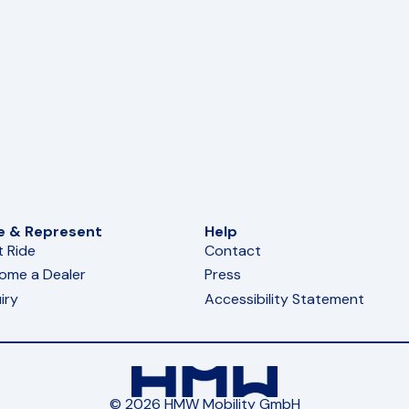
e & Represent
Help
t Ride
Contact
ome a Dealer
Press
iry
Accessibility Statement
© 2026 HMW Mobility GmbH