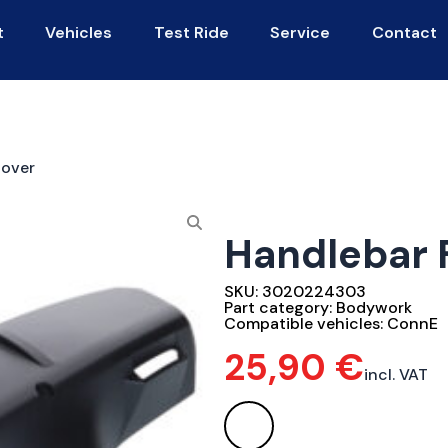
t
Vehicles
Test Ride
Service
Contact
Cover
Handlebar 
SKU:
3020224303
Part category:
Bodywork
Compatible vehicles:
ConnE
25,90
€
incl. VAT