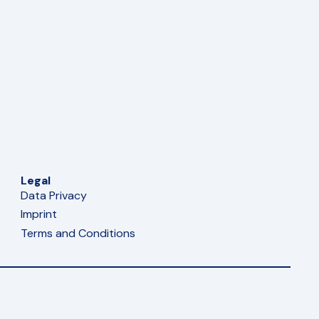
Legal
Data Privacy
Imprint
Terms and Conditions