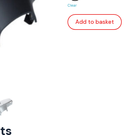
Clear
Add to basket
rts
ConnE