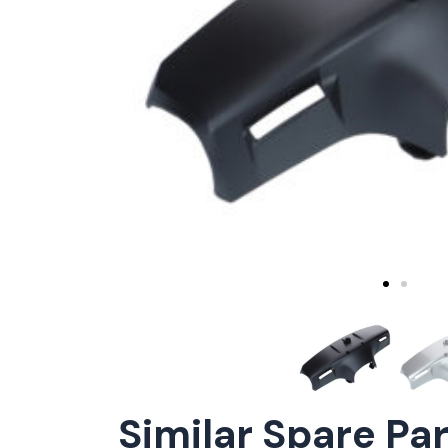
Similar Spare Pa
ConnE