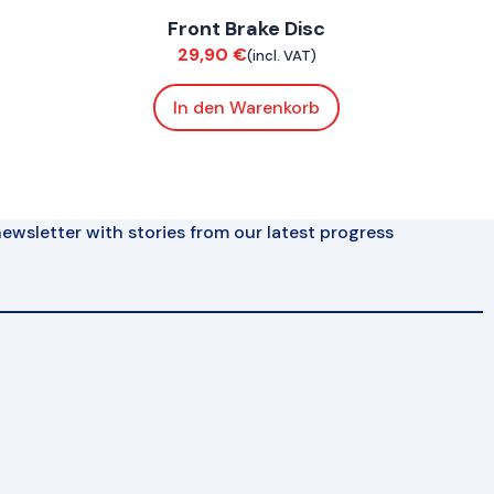
Front Brake Disc
Brakes
29,90
€
(incl. VAT)
In den Warenkorb
ewsletter with stories from our latest progress