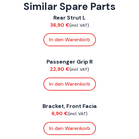
Similar Spare Parts
ConnE
Rear Strut L
Suspension / Wheels
36,90
€
(incl. VAT)
In den Warenkorb
ConnE
Passenger Grip R
Chassis
22,90
€
(incl. VAT)
In den Warenkorb
ConnE
Bracket, Front Facia
Chassis
6,90
€
(incl. VAT)
In den Warenkorb