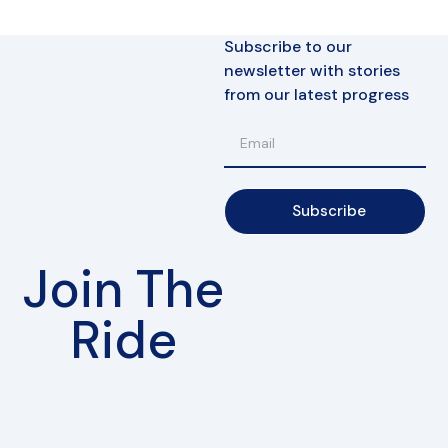
Subscribe to our
newsletter with stories
from our latest progress
Subscribe
Join The
Ride