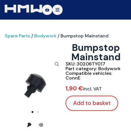
Masters of Dirt World
Spare Parts
/
Bodywork
/ Bumpstop Mainstand
About
Bumpstop
Vehicles
Mainstand
Test Ride
SKU:
30206TY017
Part category:
Bodywork
Compatible vehicles:
Service
ConnE
1,90
€
incl. VAT
Contact
Add to basket
|DE
|EN