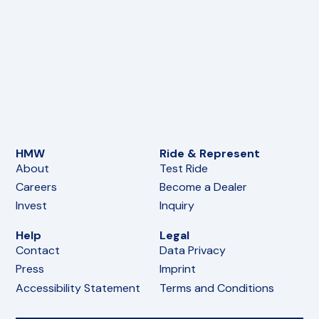
HMW
Ride & Represent
About
Test Ride
Careers
Become a Dealer
Invest
Inquiry
Help
Legal
Contact
Data Privacy
Press
Imprint
Accessibility Statement
Terms and Conditions