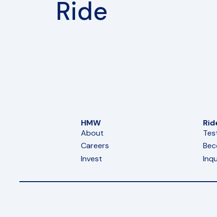
Ride
HMW
Rid
About
Tes
Careers
Bec
Invest
Inqu