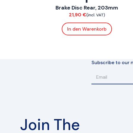
Brake Disc Rear, 203mm
Brakes
21,90
€
(incl. VAT)
In den Warenkorb
Subscribe to our n
Join The