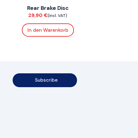
Rear Brake Disc
Brakes
29,90
€
(incl. VAT)
In den Warenkorb
Subscribe