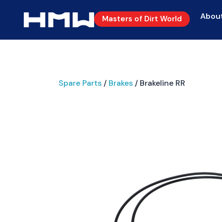
Abou
Masters of Dirt World
Spare Parts
/
Brakes
/ Brakeline RR