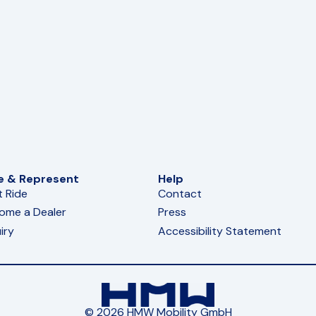
e & Represent
Help
t Ride
Contact
ome a Dealer
Press
iry
Accessibility Statement
© 2026 HMW Mobility GmbH