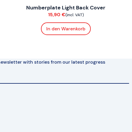
Numberplate Light Back Cover
Bodywork
15,90
€
(incl. VAT)
In den Warenkorb
ewsletter with stories from our latest progress