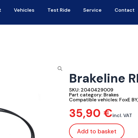
t
Vehicles
Test Ride
Service
Contact
Brakeline R
SKU:
2040429009
Part category:
Brakes
Compatible vehicles:
FoxE BY
35,90
€
incl. VAT
Add to basket