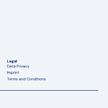
Legal
Data Privacy
Imprint
Terms and Conditions