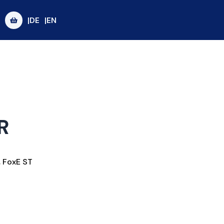
|DE
|EN
R
,
FoxE ST