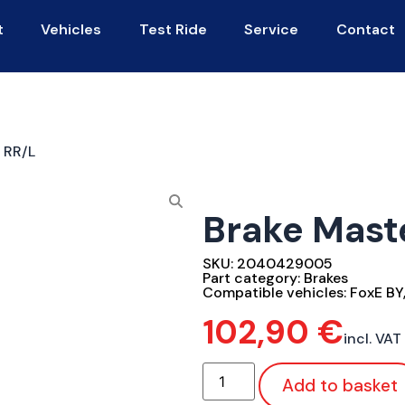
t
Vehicles
Test Ride
Service
Contact
 RR/L
Brake Mast
SKU:
2040429005
Part category:
Brakes
Compatible vehicles:
FoxE BY
102,90
€
incl. VAT
Add to basket