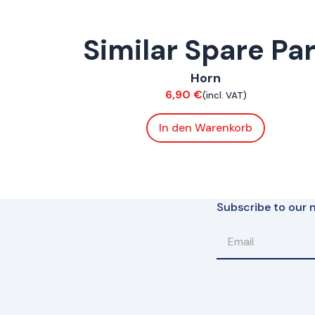
Similar Spare Pa
ConnE
,
FoxE BY
,
FoxE ST
Horn
Electrical
6,90
€
(incl. VAT)
In den Warenkorb
Subscribe to our n