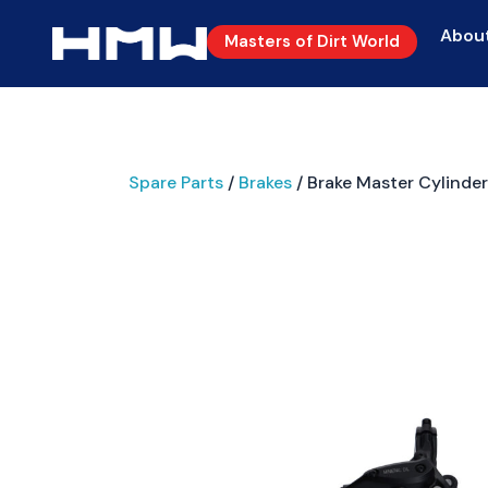
Abou
Masters of Dirt World
Spare Parts
/
Brakes
/ Brake Master Cylinder