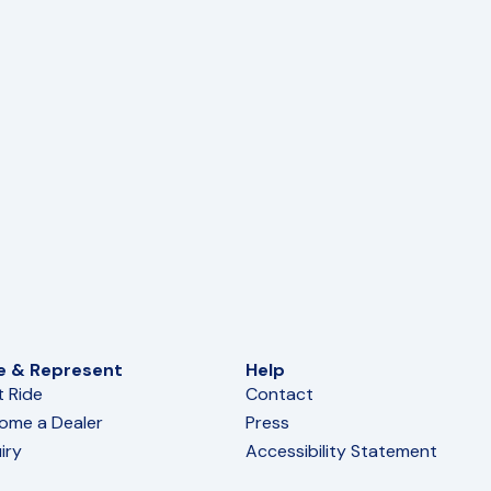
e & Represent
Help
t Ride
Contact
ome a Dealer
Press
iry
Accessibility Statement