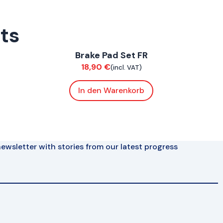
rts
ConnE
Brake Pad Set FR
Brakes
18,90
€
(incl. VAT)
In den Warenkorb
ewsletter with stories from our latest progress