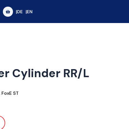
|DE
|EN
er Cylinder RR/L
,
FoxE ST