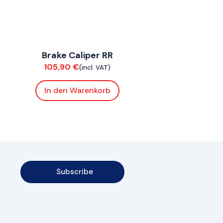
ConnE
Brake Caliper RR
Brakes
105,90
€
(incl. VAT)
In den Warenkorb
Subscribe