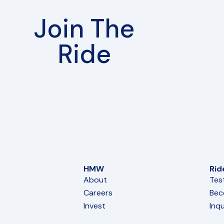
Join The
Ride
HMW
Rid
About
Tes
Careers
Bec
Invest
Inqu