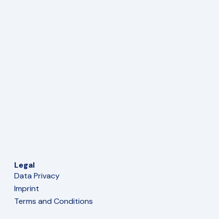
Legal
Data Privacy
Imprint
Terms and Conditions