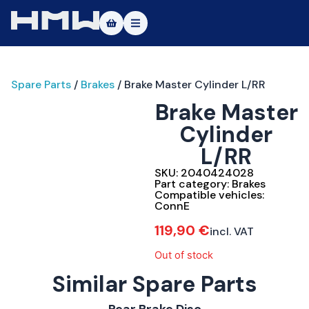
Masters of Dirt World
Spare Parts
/
Brakes
/ Brake Master Cylinder L/RR
About
Brake Master
Vehicles
Cylinder
L/RR
Test Ride
SKU:
2040424028
Service
Part category:
Brakes
Compatible vehicles:
ConnE
Contact
119,90
€
incl. VAT
|DE
|EN
Out of stock
Similar Spare Parts
ConnE
Rear Brake Disc
Brakes