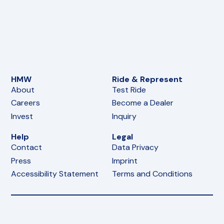
HMW
Ride & Represent
About
Test Ride
Careers
Become a Dealer
Invest
Inquiry
Help
Legal
Contact
Data Privacy
Press
Imprint
Accessibility Statement
Terms and Conditions