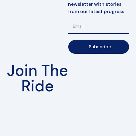
newsletter with stories
from our latest progress
Subscribe
Join The
Ride