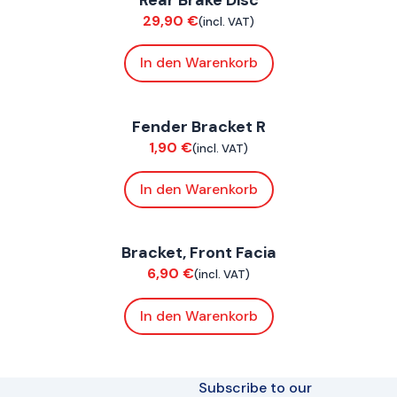
29,90
€
(incl. VAT)
In den Warenkorb
ConnE
Fender Bracket R
Chassis
1,90
€
(incl. VAT)
In den Warenkorb
ConnE
Bracket, Front Facia
Chassis
6,90
€
(incl. VAT)
In den Warenkorb
Subscribe to our