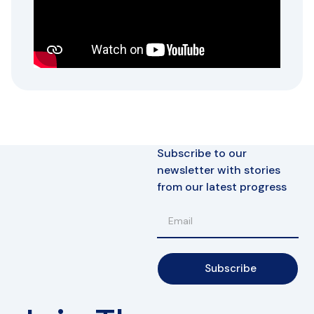
Subscribe to our
newsletter with stories
from our latest progress
Subscribe