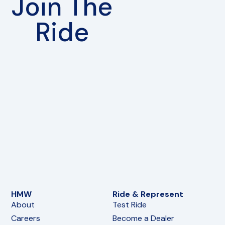
Join The
Ride
HMW
Ride & Represent
About
Test Ride
Careers
Become a Dealer